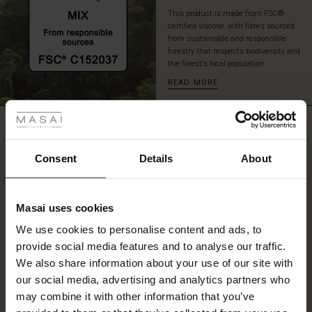
look.
This product is made from FSC®-
certified viscose, with fibres sourced
from sustainable and responsible
forestry that respects biodiversity and
the forest's local population.
READ MORE
 Styles
ale
REVIEWS
5.00
ale)
Consent
Details
About
0.0
le)
star
Based on 3 reviews
rating
Masai uses cookies
Sale)
s
We use cookies to personalise content and ads, to
The First Layers
provide social media features and to analyse our traffic.
(Sale)
on Sale
g Sets and Co-ords
WRITE A REVIEW
SEE REVIEWS FOR ALL COUNTRIES
We also share information about your use of our site with
rney Begins – Pre-Autumn 2026
 (Sale)
 Sale
s
 linen
asai
onsibility
our social media, advertising and analytics partners who
with Ease - Summer 2026
may combine it with other information that you’ve