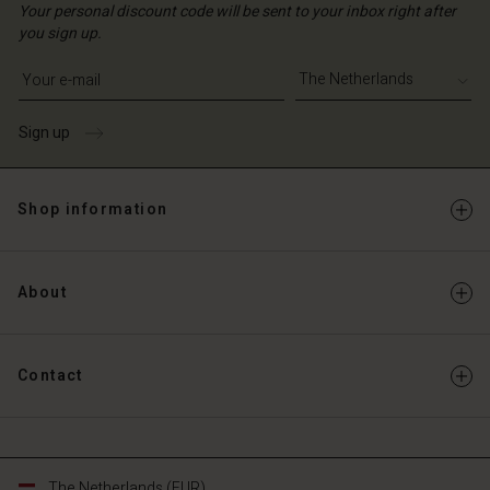
Your personal discount code will be sent to your inbox right after
you sign up.
Write your e-mail address
Sign up
Shop information
About
Contact
The Netherlands (EUR)