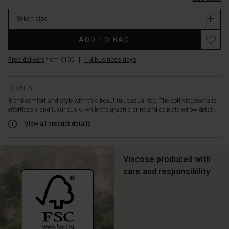
oversize
cut,
Select size
the
top
Promotions
ADD TO BAG
offers
an
Free delivery
from €100
|
1-4 business days
effortless,
elegant
look.
DETAILS
Style
Blend comfort and style with this beautiful, casual top. The soft viscose falls
it
effortlessly and luxuriously, while the graphic print and delicate yellow detail...
with
high-
View all product details
waisted
trousers
and
Viscose produced with
a
care and responsibility
narrow
belt
for
a
feminine,
cool