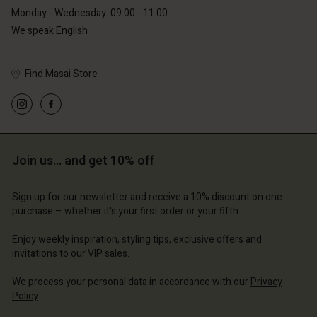
Monday - Wednesday: 09:00 - 11:00
We speak English
Find Masai Store
Account
Account
Account
Account
Account
d store
d store
d store
d store
d store
erlands | Change country
erlands | Change country
Join us… and get 10% off
erlands | Change country
erlands | Change country
Account
erlands | Change country
Account
Sign up for our newsletter and receive a 10% discount on one
d store
purchase – whether it's your first order or your fifth.
d store
erlands | Change country
Enjoy weekly inspiration, styling tips, exclusive offers and
erlands | Change country
invitations to our VIP sales.
We process your personal data in accordance with our
Privacy
Policy
.