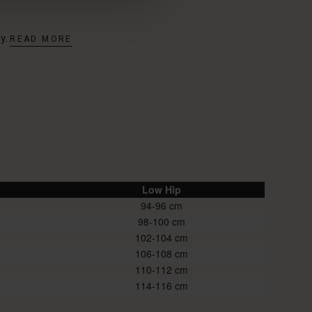
dy.
READ MORE
Low Hip
94-96
98-100
102-104
106-108
110-112
114-116