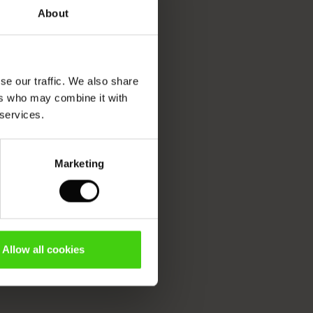
About
se our traffic. We also share
ers who may combine it with
 services.
Marketing
Allow all cookies