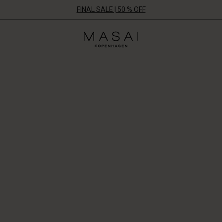
FINAL SALE | 50 % OFF
Masai
Clothing
Company
ApS