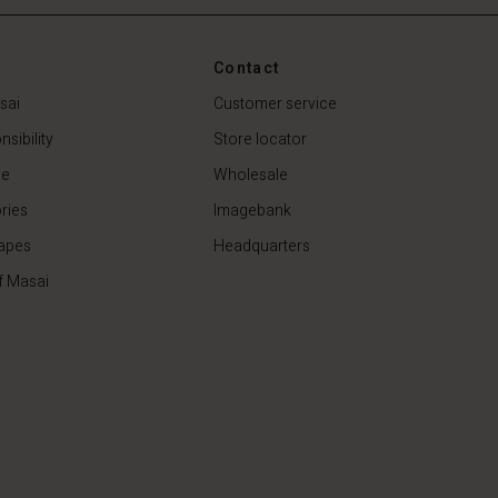
Contact
sai
Customer service
sibility
Store locator
de
Wholesale
ries
Imagebank
apes
Headquarters
f Masai