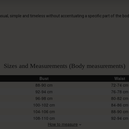
s casual, simple and timeless without accentuating a specific part of the bo
Sizes and Measurements (Body measurements)
Bust
Waist
88-90
72-74
92-94
76-78
96-98
80-82
100-102
84-86
104-106
88-90
108-110
92-94
How to measure