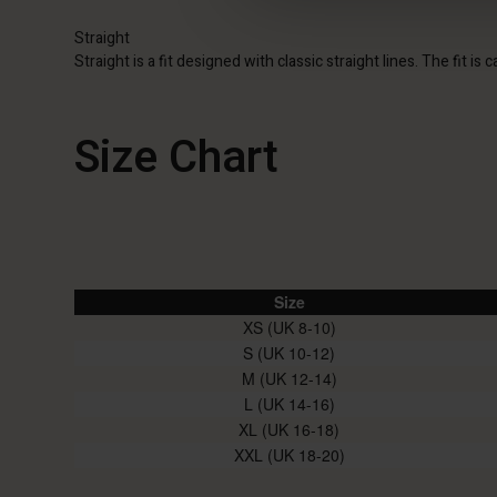
Straight
Straight is a fit designed with classic straight lines. The fit i
Size Chart
Size
XS (UK 8-10)
S (UK 10-12)
M (UK 12-14)
L (UK 14-16)
XL (UK 16-18)
XXL (UK 18-20)