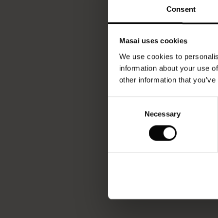
Consent
Masai uses cookies
We use cookies to personalis
information about your use of
other information that you’ve
Consent
Necessary
Selection