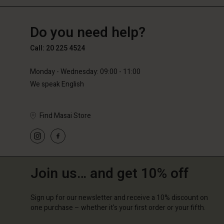
NL
NL
en_NL
Do you need help?
Call: 20 225 4524
Monday - Wednesday: 09:00 - 11:00
We speak English
Find Masai Store
Join us… and get 10% off
Sign up for our newsletter and receive a 10% discount on
one purchase – whether it's your first order or your fifth.