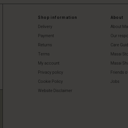
Shop information
About
Delivery
About Ma
Payment
Our respon
Returns
Care Gui
Terms
Masai Sto
My account
Masai Sh
Privacy policy
Friends o
Cookie Policy
Jobs
Website Disclaimer