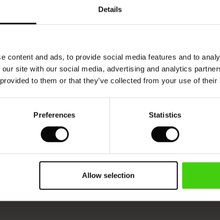
Details
e content and ads, to provide social media features and to analy
 our site with our social media, advertising and analytics partn
 provided to them or that they’ve collected from your use of their
Preferences
Statistics
Allow selection