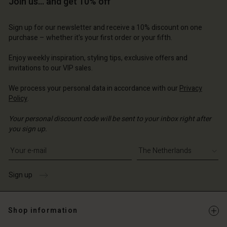
Join us… and get 10% off
Account
erlands | Change country
Account
d store
Sign up for our newsletter and receive a 10% discount on one
d store
purchase – whether it's your first order or your fifth.
erlands | Change country
erlands | Change country
Enjoy weekly inspiration, styling tips, exclusive offers and
invitations to our VIP sales.
We process your personal data in accordance with our
Privacy
Policy
.
Your personal discount code will be sent to your inbox right after
you sign up.
Write your e-mail address
Sign up
Shop information