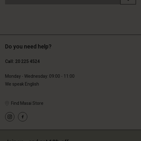
Do you need help?
Call: 20 225 4524
Monday - Wednesday: 09:00 - 11:00
We speak English
Find Masai Store
Account
Account
Account
Account
Account
d store
d store
d store
d store
d store
erlands | Change country
erlands | Change country
erlands | Change country
erlands | Change country