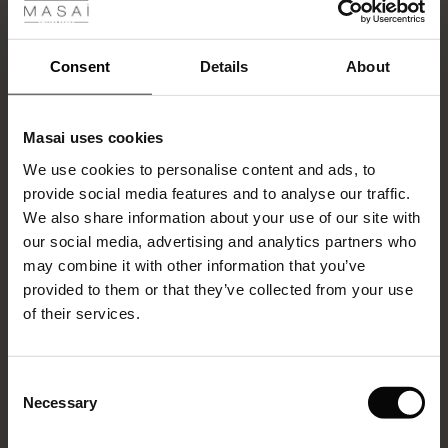
ale
VIEW MORE
ale)
Consent
Details
About
le)
Select size
(Notify me)
Masai uses cookies
Sale)
s
ADD TO BAG
We use cookies to personalise content and ads, to
The First Layers
provide social media features and to analyse our traffic.
(Sale)
on Sale
g Sets and Co-ords
We also share information about your use of our site with
rney Begins – Pre-Autumn 2026
Promotions
Philine Trousers
 (Sale)
 Sale
s
 linen
asai
onsibility
our social media, advertising and analytics partners who
2 reviews
with Ease - Summer 2026
may combine it with other information that you’ve
€59.50
ale)
on Sale
 Shop
 - Timeless Wardrobe Essentials
ide
provided to them or that they’ve collected from your use
€119.00
 Summer - Summer 2026
of their services.
ale)
 Sale
ories
 FSC®
l Ease - Spring 2026
Colour:
Fog
(Sale)
on Sale
pes
rials
Consent
nfolding – Spring 2026
Necessary
Selection
VIEW MORE
(Sale)
e on Sale
s
liers
 Simplicity - Spring 2026