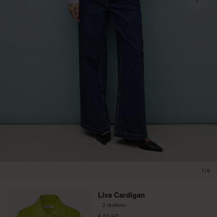
1/6
Liva Cardigan
2 reviews