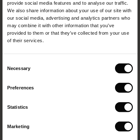
provide social media features and to analyse our traffic.
g Sets and Co-ords
We also share information about your use of our site with
rney Begins – Pre-Autumn 2026
VIEW MORE
s
 linen
asai
onsibility
our social media, advertising and analytics partners who
with Ease - Summer 2026
may combine it with other information that you’ve
nce – Up to 50% off timeless finds
 Shop
 - Timeless Wardrobe Essentials
ide
provided to them or that they’ve collected from your use
Select size
 Summer - Summer 2026
of their services.
eals – 50 % Off seasonal favourites
ories
 FSC®
ADD TO BAG
l Ease - Spring 2026
tch – Buy 2, save 10%
pes
rials
Consent
nfolding – Spring 2026
Necessary
Selection
s
liers
Passang Trousers
 Simplicity - Spring 2026
2 reviews
Preferences
ns
tch – Buy 2, save 10%
€99.00
 in the air - Spring 2026
 & Knitwear
Statistics
Colour:
Blue Denim
VIEW MORE
Marketing