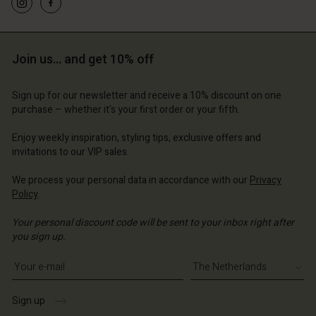
Account
Account
Account
Join us… and get 10% off
d store
Account
Account
d store
d store
erlands | Change country
d store
Sign up for our newsletter and receive a 10% discount on one
d store
erlands | Change country
erlands | Change country
purchase – whether it's your first order or your fifth.
erlands | Change country
erlands | Change country
Enjoy weekly inspiration, styling tips, exclusive offers and
Account
invitations to our VIP sales.
d store
We process your personal data in accordance with our
Privacy
Policy
.
erlands | Change country
Your personal discount code will be sent to your inbox right after
you sign up.
Write your e-mail address
Sign up