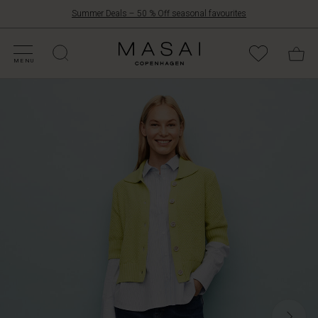
Summer Deals – 50 % Off seasonal favourites
FFERS
ATEGORIES
OLLECTIONS
NSPIRATION
UR WORLD
UR RESPONSIBILITY
Masai
Clothing
MENU
Company
ApS