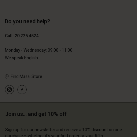
Do you need help?
€129.00
€89.00
€64.50
€44.50
Call: 20 225 4524
Monday - Wednesday: 09:00 - 11:00
We speak English
Find Masai Store
Account
Account
Account
Account
Join us… and get 10% off
Account
d store
d store
d store
d store
d store
Sign up for our newsletter and receive a 10% discount on one
erlands | Change country
erlands | Change country
purchase – whether it's your first order or your fifth.