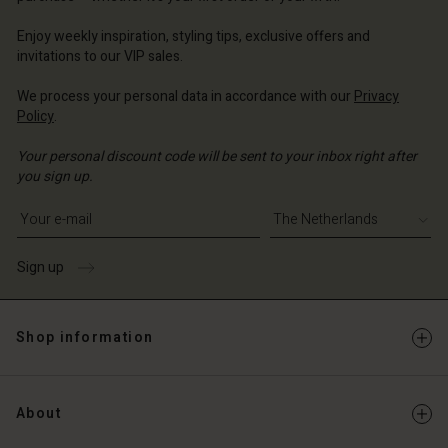
erlands | Change country
erlands | Change country
Account
erlands | Change country
Account
Enjoy weekly inspiration, styling tips, exclusive offers and
d store
invitations to our VIP sales.
d store
erlands | Change country
We process your personal data in accordance with our
Privacy
erlands | Change country
Policy
.
Your personal discount code will be sent to your inbox right after
you sign up.
Write your e-mail address
Sign up
Shop information
About