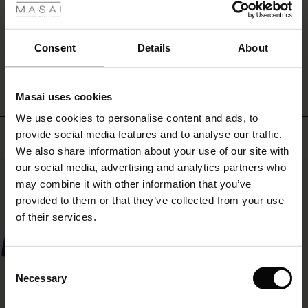
that
ale
complete
the
ale)
Consent
Details
About
relaxed
WRITE A REVIEW
SEE REVIEWS FOR ALL COUNTRIES
look.
le)
Pair
it
Masai uses cookies
with
Sale)
s
We use cookies to personalise content and ads, to
simple
The First Layers
trousers
Top selling
provide social media features and to analyse our traffic.
(Sale)
on Sale
g Sets and Co-ords
for
We also share information about your use of our site with
rney Begins – Pre-Autumn 2026
a
 (Sale)
 Sale
s
 linen
asai
onsibility
our social media, advertising and analytics partners who
50%
chic
with Ease - Summer 2026
may combine it with other information that you’ve
look
ale)
on Sale
 Shop
 - Timeless Wardrobe Essentials
ide
provided to them or that they’ve collected from your use
—
 Summer - Summer 2026
or
of their services.
experiment
ale)
 Sale
ories
 FSC®
with
l Ease - Spring 2026
contrasts
(Sale)
on Sale
pes
rials
Consent
by
nfolding – Spring 2026
Necessary
Selection
mixing
(Sale)
e on Sale
s
liers
it
 Simplicity - Spring 2026