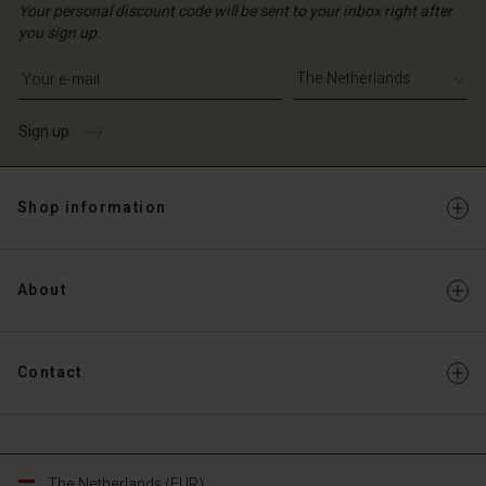
Your personal discount code will be sent to your inbox right after
you sign up.
Write your e-mail address
Sign up
Shop information
About
Contact
The Netherlands (EUR)