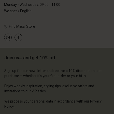
Monday - Wednesday: 09:00 - 11:00
We speak English
Find Masai Store
Account
Account
Account
Account
Account
d store
d store
d store
d store
d store
erlands | Change country
erlands | Change country
Join us… and get 10% off
erlands | Change country
erlands | Change country
Account
erlands | Change country
Account
Sign up for our newsletter and receive a 10% discount on one
d store
purchase – whether it's your first order or your fifth.
d store
erlands | Change country
Enjoy weekly inspiration, styling tips, exclusive offers and
erlands | Change country
invitations to our VIP sales.
We process your personal data in accordance with our
Privacy
Policy
.