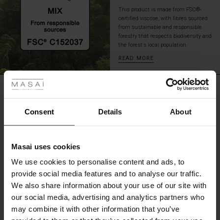
the
This product is made from FSC®-
tunic
certified viscose, with fibres sourced
over
from sustainable and responsible
slim
forestry that respects biodiversity and
the forest's local population.
or
loose
READ MORE
 Styles
trousers,
or
leave
ale
REVIEWS
4.00
it
open
ale)
Consent
Details
About
as
a
0.0
le)
light
star
Based on 3 reviews
jacket
rating
Masai uses cookies
Sale)
s
—
We use cookies to personalise content and ads, to
it
The First Layers
can
provide social media features and to analyse our traffic.
(Sale)
on Sale
g Sets and Co-ords
be
WRITE A REVIEW
SEE REVIEWS FOR ALL COUNTRIES
We also share information about your use of our site with
rney Begins – Pre-Autumn 2026
styled
 (Sale)
 Sale
s
 linen
asai
onsibility
our social media, advertising and analytics partners who
in
with Ease - Summer 2026
may combine it with other information that you’ve
countless