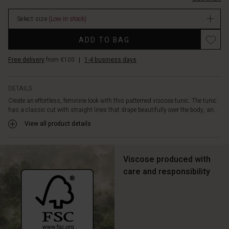
designed
with
Select size
(Low in stock)
a
grandad
Promotions
ADD TO BAG
collar,
slits
Free delivery
from €100
|
1-4 business days
at
the
sides,
DETAILS
and
Create an effortless, feminine look with this patterned viscose tunic. The tunic
three-
has a classic cut with straight lines that drape beautifully over the body, an...
quarter
length
View all product details
sleeves
—
small
Viscose produced with
details
care and responsibility
that
enhance
its
feminine
look.
Wear