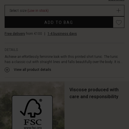
hemline.
Wear
Select size
(Low in stock)
it
over
Promotions
ADD TO BAG
narrow
or
Free delivery
from €100
|
1-4 business days
loose
trousers
or
DETAILS
open
Achieve an effortlessly feminine look with this printed shirt tunic. The tunic
as
has a classic cut with straight lines and falls beautifully over the body. It is...
a
jacket
View all product details
-
it
can
Viscose produced with
be
care and responsibility
styled
in
countless
ways.