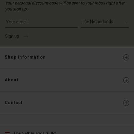
Your personal discount code will be sent to your inbox right after
you sign up.
Write your e-mail address
Sign up
Shop information
About
Contact
The Netherlands (EUR)