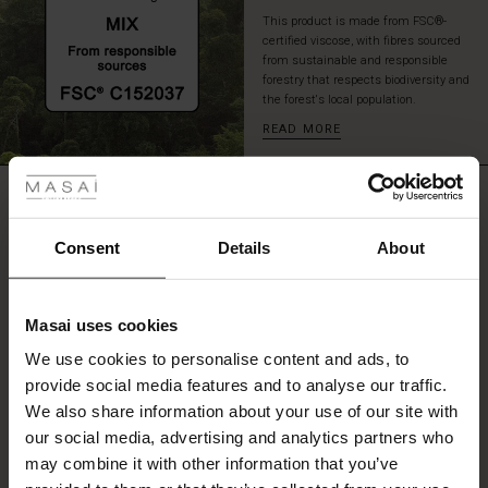
This product is made from FSC®-
certified viscose, with fibres sourced
from sustainable and responsible
forestry that respects biodiversity and
the forest's local population.
READ MORE
 Styles
ale
REVIEWS
5.00
ale)
Consent
Details
About
0.0
le)
star
Based on 3 reviews
rating
Masai uses cookies
Sale)
s
We use cookies to personalise content and ads, to
The First Layers
provide social media features and to analyse our traffic.
(Sale)
on Sale
g Sets and Co-ords
WRITE A REVIEW
SEE REVIEWS FOR ALL COUNTRIES
We also share information about your use of our site with
rney Begins – Pre-Autumn 2026
 (Sale)
 Sale
s
 linen
asai
onsibility
our social media, advertising and analytics partners who
with Ease - Summer 2026
may combine it with other information that you’ve