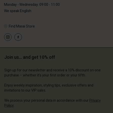
Monday - Wednesday: 09:00 - 11:00
We speak English
Find Masai Store
Account
Account
Account
Account
Account
d store
d store
d store
d store
d store
erlands | Change country
erlands | Change country
Join us… and get 10% off
erlands | Change country
erlands | Change country
Account
erlands | Change country
Account
Sign up for our newsletter and receive a 10% discount on one
d store
purchase – whether it's your first order or your fifth.
d store
erlands | Change country
Enjoy weekly inspiration, styling tips, exclusive offers and
erlands | Change country
invitations to our VIP sales.
We process your personal data in accordance with our
Privacy
Policy
.