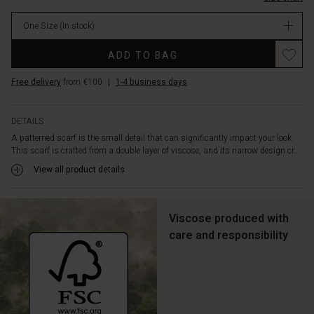
your
body
One Size
(In stock)
or
tie
Promotions
ADD TO BAG
it
lightly
Free delivery
from €100
|
1-4 business days
around
your
neck
DETAILS
for
A patterned scarf is the small detail that can significantly impact your look.
timeless
This scarf is crafted from a double layer of viscose, and its narrow design cr...
elegance.
View all product details
Viscose produced with
care and responsibility