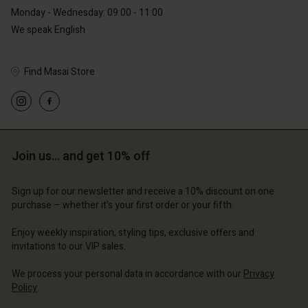
Monday - Wednesday: 09:00 - 11:00
We speak English
Find Masai Store
Account
Account
Account
Account
Account
d store
d store
d store
d store
d store
erlands | Change country
erlands | Change country
Join us… and get 10% off
erlands | Change country
erlands | Change country
Account
erlands | Change country
Account
Sign up for our newsletter and receive a 10% discount on one
d store
purchase – whether it's your first order or your fifth.
d store
erlands | Change country
Enjoy weekly inspiration, styling tips, exclusive offers and
erlands | Change country
invitations to our VIP sales.
We process your personal data in accordance with our
Privacy
Policy
.