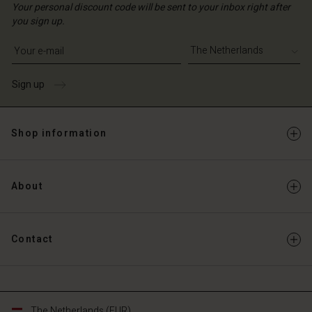
Your personal discount code will be sent to your inbox right after
you sign up.
Write your e-mail address
Sign up
Shop information
About
Contact
The Netherlands (EUR)