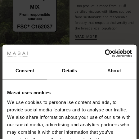
This product is made from FSC®-
certified viscose, with fibres sourced
from sustainable and responsible
forestry that respects biodiversity and
the forest's local population.
READ MORE
 Styles
ale
REVIEWS
5.00
ale)
Consent
Details
About
0.0
le)
star
Based on 1 reviews
rating
Masai uses cookies
Sale)
s
We use cookies to personalise content and ads, to
The First Layers
provide social media features and to analyse our traffic.
(Sale)
on Sale
g Sets and Co-ords
WRITE A REVIEW
SEE REVIEWS FOR ALL COUNTRIES
We also share information about your use of our site with
rney Begins – Pre-Autumn 2026
 (Sale)
 Sale
s
 linen
asai
onsibility
our social media, advertising and analytics partners who
with Ease - Summer 2026
may combine it with other information that you’ve