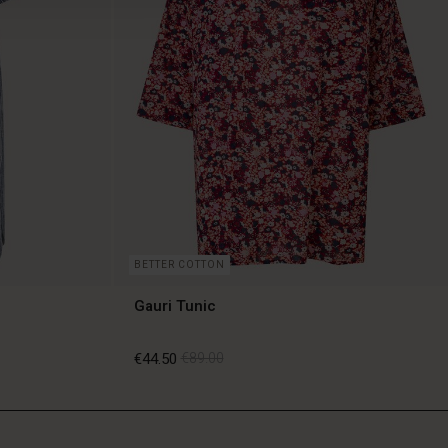
BETTER COTTON
Gauri Tunic
€44.50
€89.00