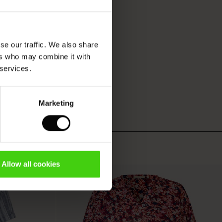
se our traffic. We also share
ers who may combine it with
 services.
Marketing
Allow all cookies
50%