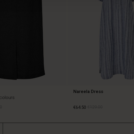
Nareela Dress
 colours
0
€64.50
€129.00