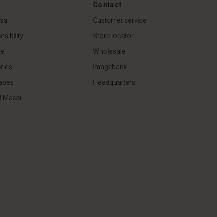
€44.50
€89.00
Contact
sai
Customer service
sibility
Store locator
de
Wholesale
ries
Imagebank
apes
Headquarters
f Masai