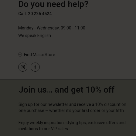
Do you need help?
€89.00
€59.50
€119.0
Call: 20 225 4524
Monday - Wednesday: 09:00 - 11:00
We speak English
Find Masai Store
Join us… and get 10% off
Sign up for our newsletter and receive a 10% discount on
one purchase – whether it's your first order or your fifth.
Enjoy weekly inspiration, styling tips, exclusive offers and
invitations to our VIP sales.