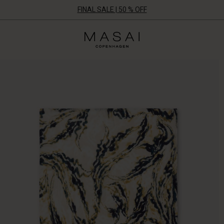
FINAL SALE | 50 % OFF
Masai
Clothing
Company
ApS