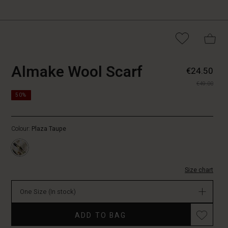
https://www.masaicopenha
5715165733407
Almake Wool Scarf
€24.50
wool-
€49.00
scarf/1010137-
https://www.masaicopenhagen.nl/scarves/almake-
4080P-
50%
wool-
ONE.html
scarf/1010137-
4080P-
Colour:
Plaza Taupe
ONE.html
EUR
24.50
In
Size chart
stock
One Size
(In stock)
Promotions
ADD TO BAG