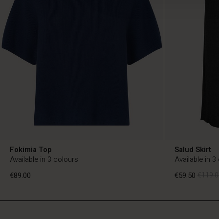
Fokimia Top
Salud Skirt
Available in 3 colours
Available in 3
€89.00
€59.50
€119.0
NL
NL
en_NL