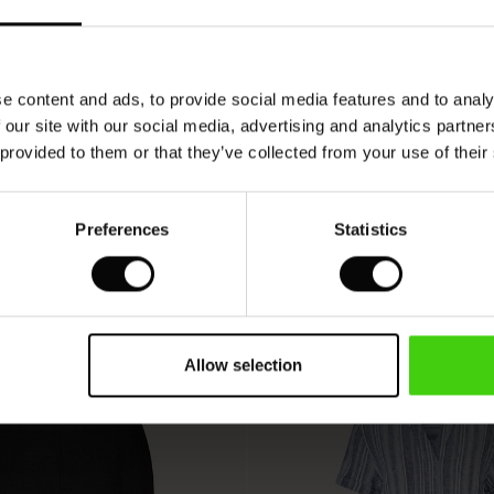
SEE REVIEWS FOR ALL COUNTRIES
e content and ads, to provide social media features and to analy
 our site with our social media, advertising and analytics partn
 provided to them or that they’ve collected from your use of their
Preferences
Statistics
Allow selection
50%