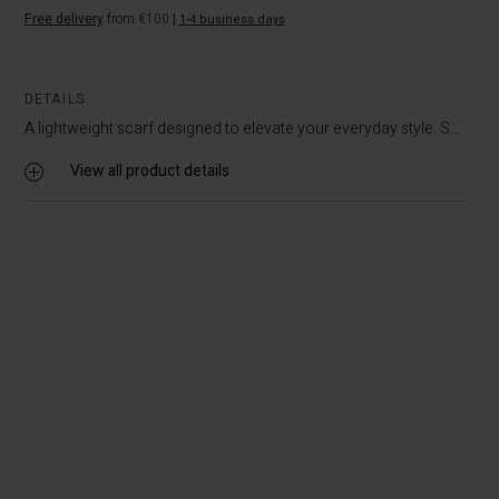
Free delivery
from €100
|
1-4 business days
DETAILS
A lightweight scarf designed to elevate your everyday style. S...
View all product details