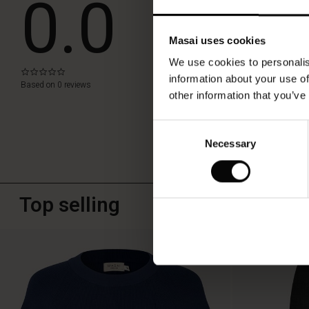
0.0
WRITE A REVIEW
Masai uses cookies
We use cookies to personalis
0.0
information about your use of
star
Based on 0 reviews
rating
other information that you’ve
Consent
Necessary
Selection
Top selling
50%