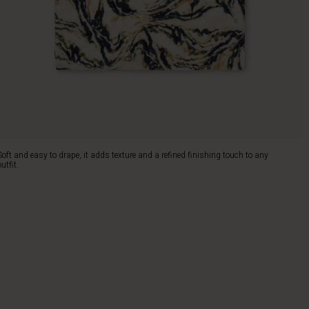
Soft and easy to drape, it adds texture and a refined finishing touch to any
outfit.