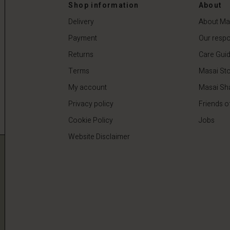
0
€64.50
€129.00
Shop information
About
Delivery
About Ma
Payment
Our respon
Returns
Care Gui
Terms
Masai Sto
My account
Masai Sh
Privacy policy
Friends o
Cookie Policy
Jobs
Website Disclaimer