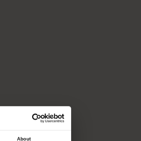
About