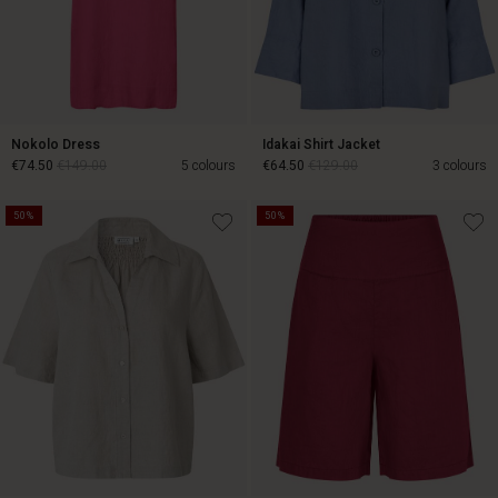
Nokolo Dress
Idakai Shirt Jacket
€74.50
€149.00
5 colours
€64.50
€129.00
3 colours
50%
50%
€74.50
€149.00
€64.50
€129.00