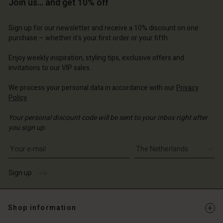
Join us… and get 10% off
Sign up for our newsletter and receive a 10% discount on one
purchase – whether it's your first order or your fifth.
Enjoy weekly inspiration, styling tips, exclusive offers and
invitations to our VIP sales.
We process your personal data in accordance with our
Privacy
Policy
.
Your personal discount code will be sent to your inbox right after
you sign up.
Write your e-mail address
Sign up
Shop information