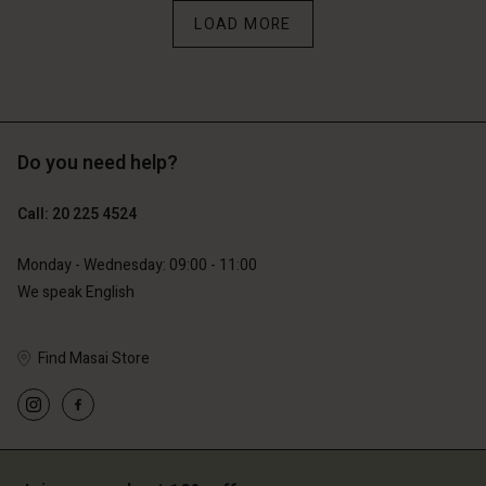
erlands | Change country
LOAD MORE
Do you need help?
Call: 20 225 4524
Monday - Wednesday: 09:00 - 11:00
We speak English
Find Masai Store