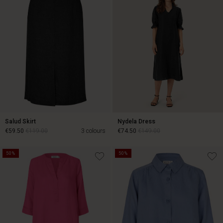
Salud Skirt
Nydela Dress
€59.50
€119.00
3 colours
€74.50
€149.00
50%
50%
€59.50
€119.00
€74.50
€149.00