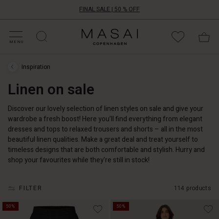
FINAL SALE | 50 % OFF
HOP SALE
HOP YOUR SIZE
ATEGORIES
OLLECTIONS
NSPIRATION
UR WORLD
UR RESPONSIBILITY
Masai
Clothing
MENU
Company
ApS
Inspiration
Inspiration
›
Linen on sale
Linen
on
sale
Discover our lovely selection of linen styles on sale and give your
wardrobe a fresh boost! Here you’ll find everything from elegant
dresses and tops to relaxed trousers and shorts – all in the most
beautiful linen qualities. Make a great deal and treat yourself to
timeless designs that are both comfortable and stylish. Hurry and
shop your favourites while they're still in stock!
FILTER
114 products
50%
50%