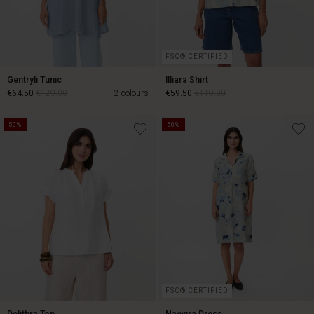
FSC® CERTIFIED
Gentryli Tunic
Illiara Shirt
€64.50
€129.00
2 colours
€59.50
€119.00
50%
50%
€64.50
€129.00
€59.50
€119.00
FSC® CERTIFIED