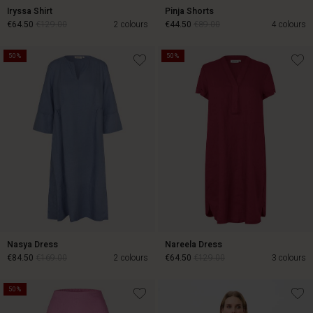
Iryssa Shirt
Pinja Shorts
€64.50
€129.00
2 colours
€44.50
€89.00
4 colours
50%
50%
€64.50
€129.00
€44.50
€89.00
Nasya Dress
Nareela Dress
€84.50
€169.00
2 colours
€64.50
€129.00
3 colours
50%
€84.50
€169.00
€64.50
€129.00