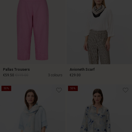
Pallas Trousers
Avioneth Scarf
€59.50
€119.00
3 colours
€29.00
50%
50%
€59.50
€119.00
€29.00