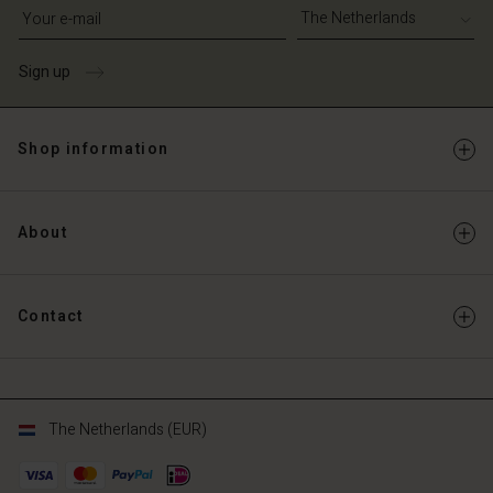
Write your e-mail address
Sign up
Shop information
About
Contact
The Netherlands (EUR)