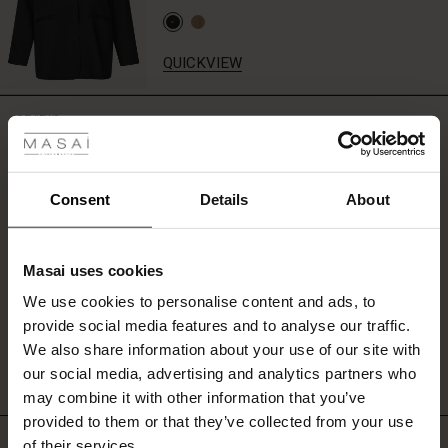
QUICKVIEW
 Styles
REVIEWS
4.00
ale
ale)
Consent
Details
About
0.0
star
Based on 1 reviews
le)
rating
Masai uses cookies
Sale)
s
We use cookies to personalise content and ads, to
The First Layers
WRITE A REVIEW
SEE REVIEWS FOR ALL COUNTRIES
provide social media features and to analyse our traffic.
(Sale)
on Sale
g Sets and Co-ords
We also share information about your use of our site with
rney Begins – Pre-Autumn 2026
 (Sale)
 Sale
s
 linen
asai
onsibility
our social media, advertising and analytics partners who
with Ease - Summer 2026
may combine it with other information that you’ve
ale)
on Sale
 Shop
 - Timeless Wardrobe Essentials
ide
provided to them or that they’ve collected from your use
Top selling
 Summer - Summer 2026
of their services.