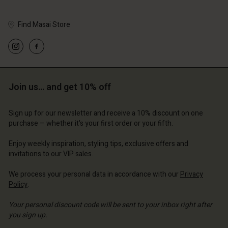
Find Masai Store
Account
Account
Account
Account
Account
d store
d store
d store
d store
Join us… and get 10% off
d store
erlands | Change country
erlands | Change country
erlands | Change country
erlands | Change country
Account
erlands | Change country
Sign up for our newsletter and receive a 10% discount on one
Account
purchase – whether it's your first order or your fifth.
d store
d store
Enjoy weekly inspiration, styling tips, exclusive offers and
erlands | Change country
invitations to our VIP sales.
erlands | Change country
We process your personal data in accordance with our
Privacy
Policy
.
Your personal discount code will be sent to your inbox right after
you sign up.