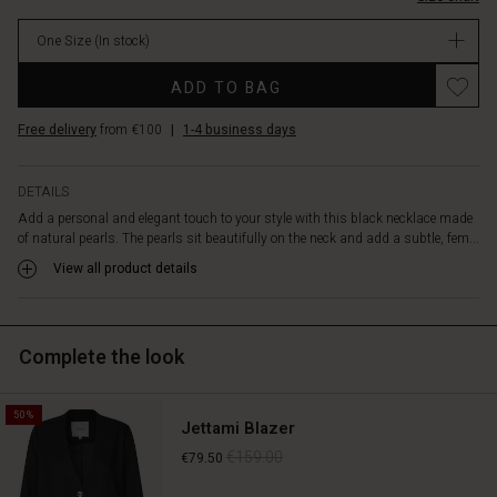
a
dress
One Size
(In stock)
with
a
Promotions
ADD TO BAG
neckline.
Wear
Free delivery
from €100
|
1-4 business days
the
necklace
on
DETAILS
its
Add a personal and elegant touch to your style with this black necklace made
own
of natural pearls. The pearls sit beautifully on the neck and add a subtle, fem...
as
a
View all product details
stylish
statement
or
Complete the look
complete
the
look
50%
with
Jettami Blazer
the
€159.00
€79.50
matching
bracelet.