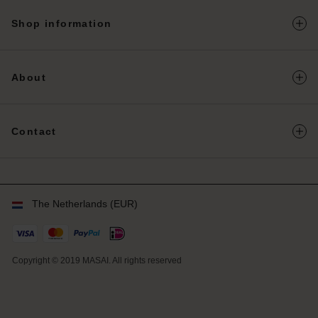
herlands | Change country
Shop information
About
Contact
The Netherlands (EUR)
Copyright © 2019 MASAI. All rights reserved
NL
NL
en_NL