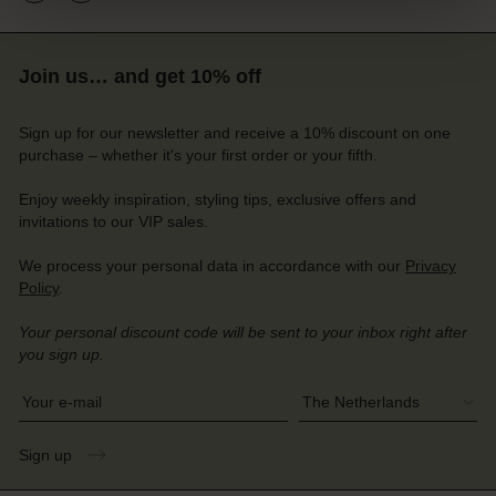
Join us… and get 10% off
Sign up for our newsletter and receive a 10% discount on one
purchase – whether it's your first order or your fifth.
Enjoy weekly inspiration, styling tips, exclusive offers and
invitations to our VIP sales.
We process your personal data in accordance with our
Privacy
Account
Account
Policy
.
Account
Account
Account
d store
d store
Your personal discount code will be sent to your inbox right after
d store
d store
d store
you sign up.
herlands | Change country
herlands | Change country
herlands | Change country
herlands | Change country
Account
Write your e-mail address
herlands | Change country
Account
d store
Sign up
d store
herlands | Change country