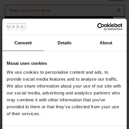
stock
to
wear,
Select size
(Low in stock)
while
 Styles
the
Promotions
ADD TO BAG
timeless
ale
design
Free delivery
from €100
|
1-4 business days
makes
it
ale)
Consent
Details
About
perfect
DETAILS
for
le)
This elegant jacket is a new must-have for your wardrobe. With its double-
both
breasted button closure and V-neckline, the jacket creates a classic, simple...
Masai uses cookies
everyday
Sale)
s
wear
View all product details
We use cookies to personalise content and ads, to
The First Layers
and
provide social media features and to analyse our traffic.
(Sale)
 on Sale
g Sets and Co-ords
special
We also share information about your use of our site with
rney Begins – Pre-Autumn 2026
occasions.
REVIEWS
our social media, advertising and analytics partners who
 (Sale)
 Sale
s
 linen
asai
onsibility
5.00
may combine it with other information that you’ve
with Ease - Summer 2026
ale)
on Sale
 Shop
s - Timeless Wardrobe Essentials
ide
provided to them or that they’ve collected from your use
 Summer - Summer 2026
of their services.
Based on 3 reviews
Sale)
n Sale
ories
X FSC®
l Ease - Spring 2026