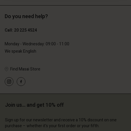
Do you need help?
€129.00
€89.00
€64.50
€44.50
Call: 20 225 4524
Monday - Wednesday: 09:00 - 11:00
We speak English
Find Masai Store
Join us… and get 10% off
count
Account
Account
Account
Account
tore
d store
Sign up for our newsletter and receive a 10% discount on one
d store
d store
purchase – whether it's your first order or your fifth.
d store
lands | Change country
erlands | Change country