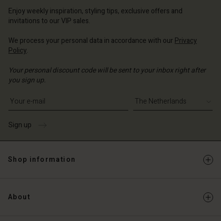
erlands | Change country
erlands | Change country
Account
Enjoy weekly inspiration, styling tips, exclusive offers and
erlands | Change country
invitations to our VIP sales.
Account
d store
We process your personal data in accordance with our
Privacy
d store
erlands | Change country
Policy
.
erlands | Change country
Your personal discount code will be sent to your inbox right after
you sign up.
Write your e-mail address
Sign up
Shop information
About