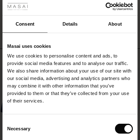
skirt,
ale
and
let
WRITE A REVIEW
SEE REVIEWS FOR ALL COUNTRIES
ale)
the
Consent
Details
About
vibrant
floral
le)
print
Masai uses cookies
make
Sale)
s
your
We use cookies to personalise content and ads, to
Top selling
The First Layers
look
provide social media features and to analyse our traffic.
(Sale)
on Sale
g Sets and Co-ords
both
We also share information about your use of our site with
rney Begins – Pre-Autumn 2026
lively
50%
 (Sale)
 Sale
s
 linen
asai
onsibility
our social media, advertising and analytics partners who
and
sophisticated.
with Ease - Summer 2026
may combine it with other information that you’ve
ale)
on Sale
 Shop
 - Timeless Wardrobe Essentials
ide
provided to them or that they’ve collected from your use
 Summer - Summer 2026
of their services.
ale)
 Sale
ories
 FSC®
l Ease - Spring 2026
(Sale)
on Sale
pes
rials
Consent
nfolding – Spring 2026
Necessary
Selection
(Sale)
e on Sale
s
liers