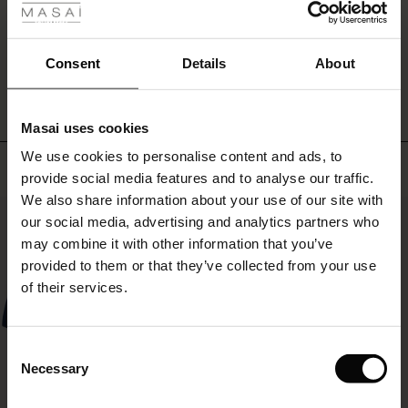
ale
WRITE A REVIEW
SEE REVIEWS FOR ALL COUNTRIES
ale)
Consent
Details
About
le)
Masai uses cookies
Sale)
s
We use cookies to personalise content and ads, to
The First Layers
Top selling
provide social media features and to analyse our traffic.
(Sale)
on Sale
g Sets and Co-ords
We also share information about your use of our site with
rney Begins – Pre-Autumn 2026
50%
 (Sale)
 Sale
s
 linen
asai
onsibility
our social media, advertising and analytics partners who
with Ease - Summer 2026
may combine it with other information that you’ve
ale)
on Sale
 Shop
 - Timeless Wardrobe Essentials
ide
provided to them or that they’ve collected from your use
 Summer - Summer 2026
of their services.
ale)
 Sale
ories
 FSC®
l Ease - Spring 2026
(Sale)
on Sale
pes
rials
Consent
nfolding – Spring 2026
Necessary
Selection
(Sale)
e on Sale
s
liers
 Simplicity - Spring 2026