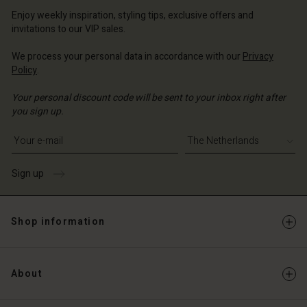
erlands | Change country
erlands | Change country
Account
erlands | Change country
Enjoy weekly inspiration, styling tips, exclusive offers and
Account
invitations to our VIP sales.
d store
d store
We process your personal data in accordance with our
Privacy
erlands | Change country
Policy
.
erlands | Change country
Your personal discount code will be sent to your inbox right after
you sign up.
Write your e-mail address
Sign up
Shop information
About