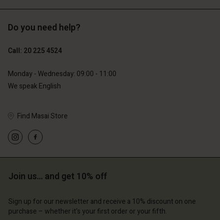
Do you need help?
€129.00
€89.00
€64.50
€44.50
Call: 20 225 4524
Monday - Wednesday: 09:00 - 11:00
We speak English
Find Masai Store
count
Account
Join us… and get 10% off
Account
Account
Account
tore
d store
Sign up for our newsletter and receive a 10% discount on one
d store
d store
d store
lands | Change country
erlands | Change country
purchase – whether it's your first order or your fifth.