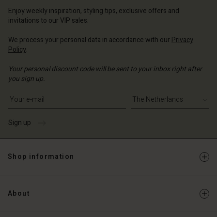
erlands | Change country
erlands | Change country
Account
erlands | Change country
Enjoy weekly inspiration, styling tips, exclusive offers and
Account
invitations to our VIP sales.
d store
d store
We process your personal data in accordance with our
Privacy
erlands | Change country
Policy
.
erlands | Change country
Your personal discount code will be sent to your inbox right after
you sign up.
Write your e-mail address
Sign up
Shop information
About