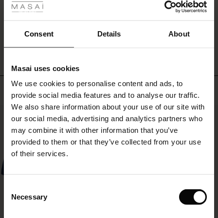
with
ale
a
short
WRITE A REVIEW
SEE REVIEWS FOR ALL COUNTRIES
ale)
Consent
Details
About
jacket
and
le)
a
colourful
Masai uses cookies
scarf.
Sale)
s
We use cookies to personalise content and ads, to
The First Layers
Top selling
provide social media features and to analyse our traffic.
(Sale)
on Sale
g Sets and Co-ords
We also share information about your use of our site with
rney Begins – Pre-Autumn 2026
50%
 (Sale)
 Sale
s
 linen
asai
onsibility
our social media, advertising and analytics partners who
with Ease - Summer 2026
may combine it with other information that you’ve
ale)
on Sale
 Shop
 - Timeless Wardrobe Essentials
ide
provided to them or that they’ve collected from your use
 Summer - Summer 2026
of their services.
ale)
 Sale
ories
 FSC®
l Ease - Spring 2026
(Sale)
on Sale
pes
rials
Consent
nfolding – Spring 2026
Necessary
Selection
(Sale)
e on Sale
s
liers
 Simplicity - Spring 2026