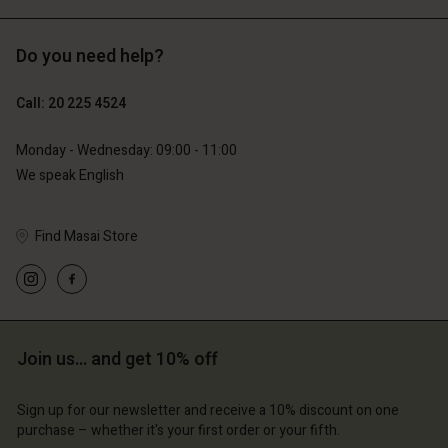
Do you need help?
€119.00
€129.00
€59.50
€64.50
Call: 20 225 4524
Monday - Wednesday: 09:00 - 11:00
We speak English
Find Masai Store
Account
Account
Join us… and get 10% off
Account
Account
Account
d store
d store
Sign up for our newsletter and receive a 10% discount on one
d store
d store
d store
lands | Change country
erlands | Change country
purchase – whether it's your first order or your fifth.