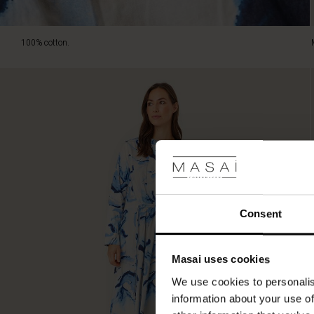
100% cotton.
Consent
Masai uses cookies
We use cookies to personalis
information about your use of