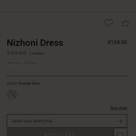
https://www.masaicopenhagen.nl/dres
5715165542733
Nizhoni Dress
€159.00
dress/1008753-
2049P-
0.0
https://www.masaicopenhagen.nl/dresses/nizhoni-
2 reviews
L.html
star
dress/1008753-
rating
BETTER COTTON
2049P-
L.html
EUR
Colour:
Powder Blue
159.00
Not
in
stock
Size chart
Select size
(Notify me)
ADD TO BAG