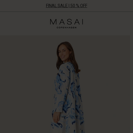
FINAL SALE | 50 % OFF
Masai
Clothing
Company
ApS