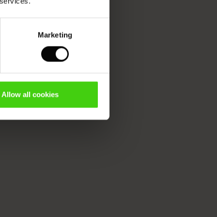
 services.
Marketing
Allow all cookies