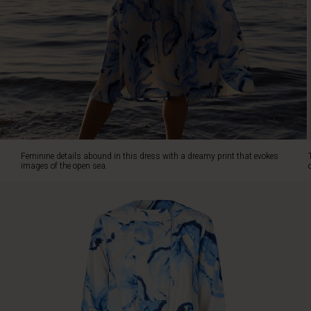
The
dress
is
designed
in
a
beautiful
A-
shape
with
a
Feminine details abound in this dress with a dreamy print that evokes
tie
images of the open sea.
at
the
waist
and
lots
of
flare
in
the
skirt.