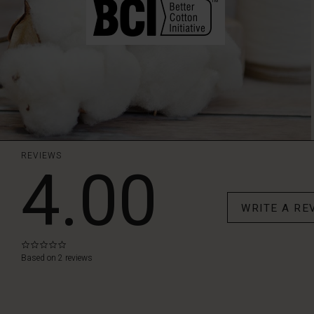
REVIEWS
4.00
WRITE A RE
0.0
star
Based on 2 reviews
rating