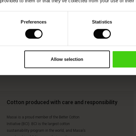
 provided to them or that they’ve collected from your use of their
Preferences
Statistics
Allow selection
Cotton produced with care and responsibility
Masai is a proud member of the Better Cotton
Initiative (BCI). BCI is the largest cotton
sustainability program in the world, and Masai’s