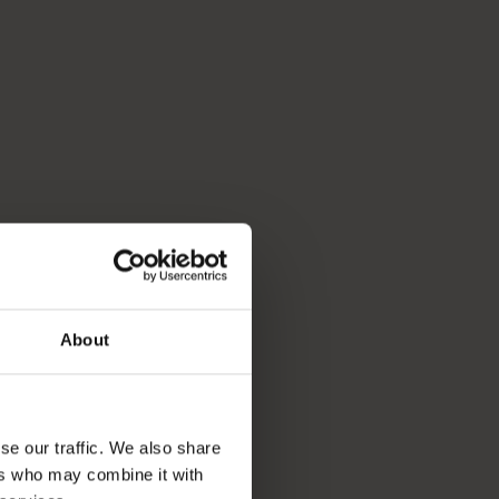
About
se our traffic. We also share
ers who may combine it with