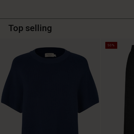
Top selling
50%