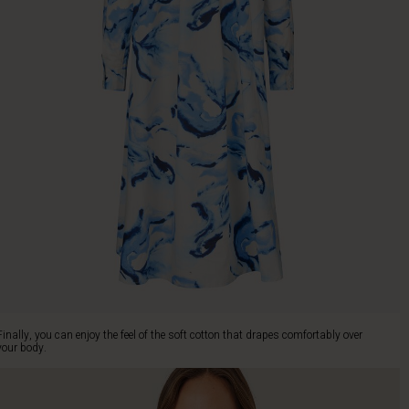
Finally, you can enjoy the feel of the soft cotton that drapes comfortably over
your body.