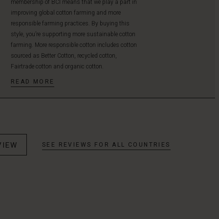
membership of BCI means that we play a part in
improving global cotton farming and more
responsible farming practices. By buying this
style, you’re supporting more sustainable cotton
farming. More responsible cotton includes cotton
sourced as Better Cotton, recycled cotton,
Fairtrade cotton and organic cotton.
READ MORE
VIEW
SEE REVIEWS FOR ALL COUNTRIES