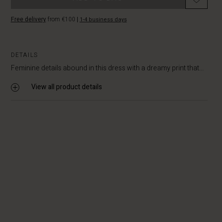
Free delivery
from €100
|
1-4 business days
DETAILS
Feminine details abound in this dress with a dreamy print that...
View all product details