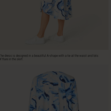
The dress is designed in a beautiful A-shape with a tie at the waist and lots
of flare in the skirt.