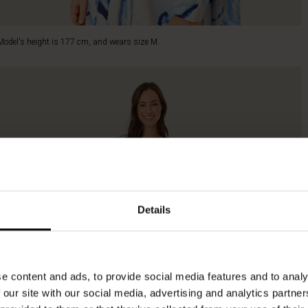
Model's height is 177 cm, and wears size M.
Details
e content and ads, to provide social media features and to analy
 our site with our social media, advertising and analytics partn