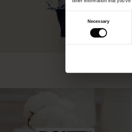
other information that you’ve
Consent
Necessary
Selection