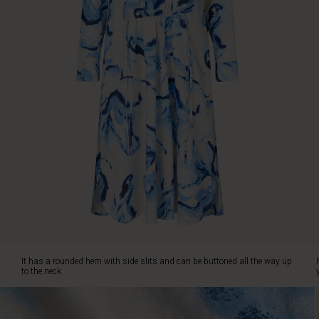
It
has
a
rounded
hem
with
side
slits
and
can
be
buttoned
all
the
way
up
to
the
It has a rounded hem with side slits and can be buttoned all the way up
neck.
to the neck.
Finally,
you
can