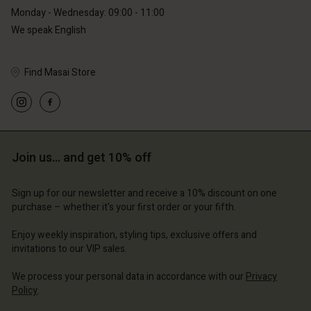
Monday - Wednesday: 09:00 - 11:00
We speak English
Find Masai Store
Account
Account
Account
Account
Account
d store
d store
d store
d store
d store
Join us… and get 10% off
erlands | Change country
erlands | Change country
erlands | Change country
erlands | Change country
Account
erlands | Change country
Sign up for our newsletter and receive a 10% discount on one
Account
purchase – whether it's your first order or your fifth.
d store
d store
Enjoy weekly inspiration, styling tips, exclusive offers and
erlands | Change country
invitations to our VIP sales.
erlands | Change country
We process your personal data in accordance with our
Privacy
Policy
.