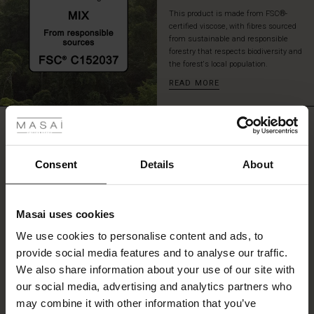
speak
This product is made from FSC®-
for
certified viscose, with fibres sourced
itself
from sustainable and responsible
–
forestry that respects biodiversity and
the forest's local population.
an
effortlessly
READ MORE
stylish
 Styles
look
with
REVIEWS
ale
4.25
plenty
of
ale)
personality.
Consent
Details
About
0.0
le)
star
Based on 4 reviews
rating
Masai uses cookies
Sale)
s
We use cookies to personalise content and ads, to
The First Layers
provide social media features and to analyse our traffic.
(Sale)
on Sale
g Sets and Co-ords
WRITE A REVIEW
SEE REVIEWS FOR ALL COUNTRIES
We also share information about your use of our site with
rney Begins – Pre-Autumn 2026
 (Sale)
 Sale
s
 linen
asai
onsibility
our social media, advertising and analytics partners who
with Ease - Summer 2026
may combine it with other information that you’ve