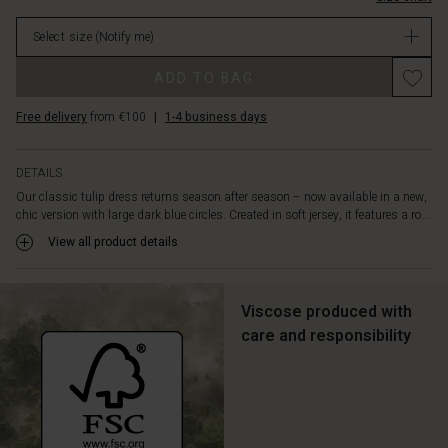
is
in
accentuated
Select size
(Notify me)
stock
by
delicate
Promotions
ADD TO BAG
pleats,
long
Free delivery
from €100
|
1-4 business days
sleeves
and
discreet
DETAILS
side
Our classic tulip dress returns season after season – now available in a new,
slit
chic version with large dark blue circles. Created in soft jersey, it features a ro...
pockets.
Pair
View all product details
the
dress
with
Viscose produced with
a
care and responsibility
short
jacket
and
let
the
print