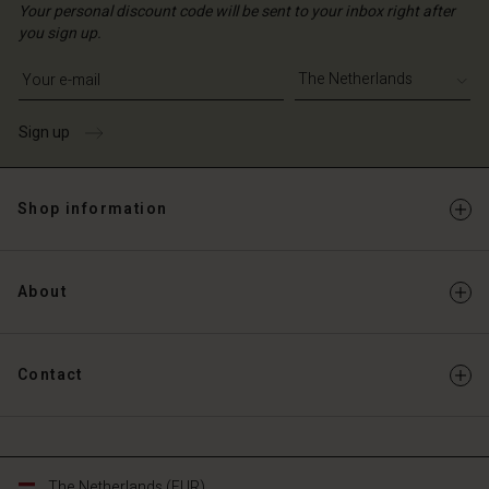
Your personal discount code will be sent to your inbox right after
you sign up.
Write your e-mail address
Sign up
Shop information
About
Contact
The Netherlands (EUR)