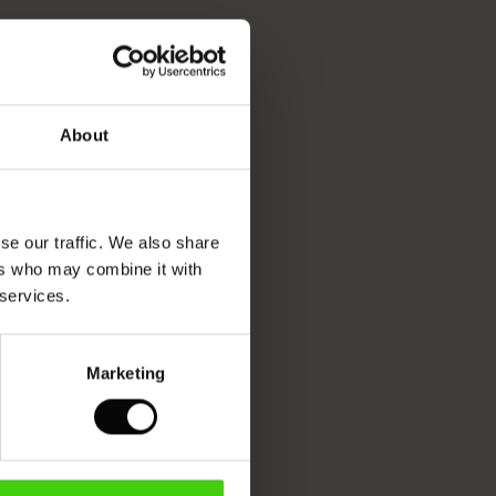
About
se our traffic. We also share
ers who may combine it with
 services.
Marketing