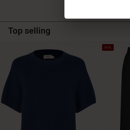
Top selling
50%