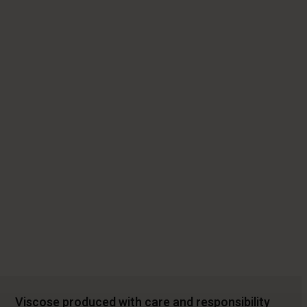
Viscose produced with care and responsibility