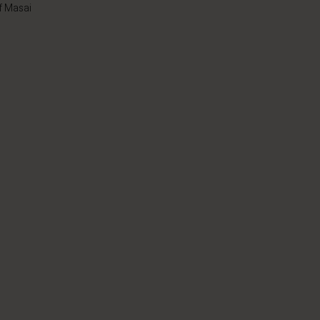
f Masai