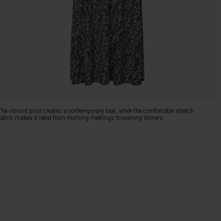
The vibrant print creates a contemporary look, while the comfortable stretch
fabric makes it ideal from morning meetings to evening dinners.