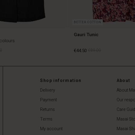
BETTER COTTON
Gauri Tunic
 colours
0
€44.50
€89.00
0
€44.50
€89.00
Shop information
About
Delivery
About Ma
Payment
Our respon
Returns
Care Gui
Terms
Masai Sto
My account
Masai Sh