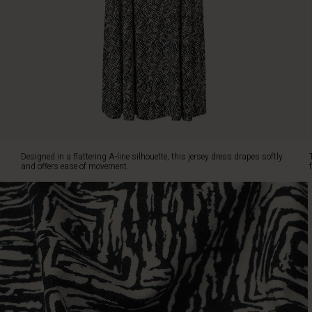
The
vibrant
print
creates
a
contemporary
look,
while
the
comfortable
stretch
Designed in a flattering A-line silhouette, this jersey dress drapes softly
fabric
and offers ease of movement.
makes
it
ideal
from
morning
meetings
to
evening
dinners.
Finished