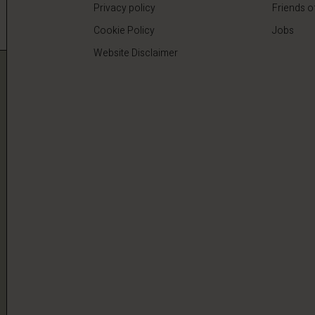
Privacy policy
Friends o
Cookie Policy
Jobs
Website Disclaimer