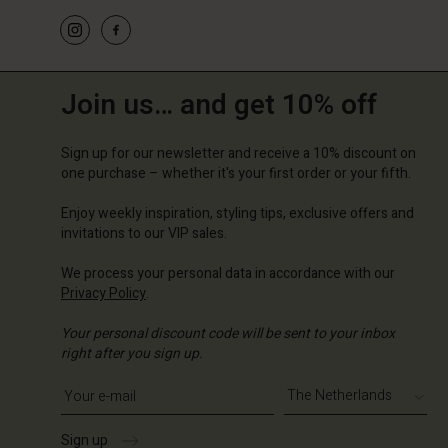
Join us… and get 10% off
Sign up for our newsletter and receive a 10% discount on
one purchase – whether it's your first order or your fifth.
Enjoy weekly inspiration, styling tips, exclusive offers and
invitations to our VIP sales.
We process your personal data in accordance with our
Privacy Policy
.
Your personal discount code will be sent to your inbox
right after you sign up.
Write your e-mail address
Sign up