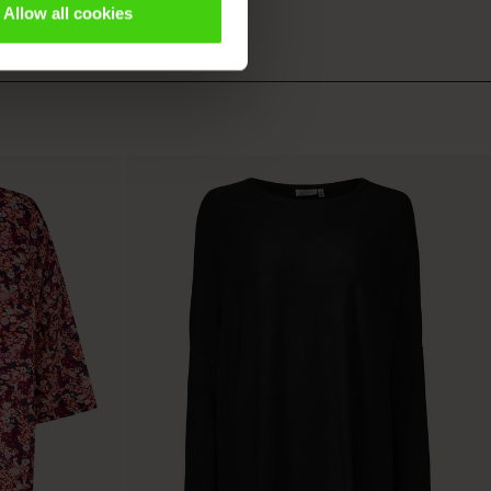
Allow all cookies