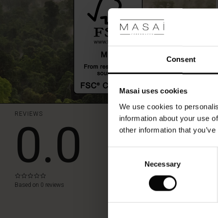
Consent
Masai uses cookies
We use cookies to personalis
REVIEWS
0.0
information about your use of
other information that you’ve
WRITE A REVIEW
Consent
Necessary
Selection
0.0
star
Based on 0 reviews
rating