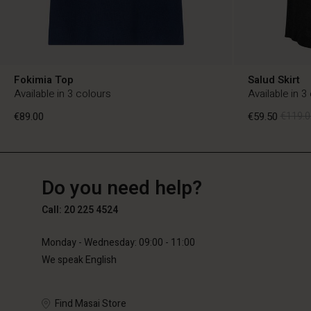
Fokimia Top
Salud Skirt
Available in 3 colours
Available in 3
€89.00
€59.50
€119.0
NL
NL
en_NL
Do you need help?
€89.00
€59.50
€119.0
Call: 20 225 4524
Monday - Wednesday: 09:00 - 11:00
We speak English
Find Masai Store