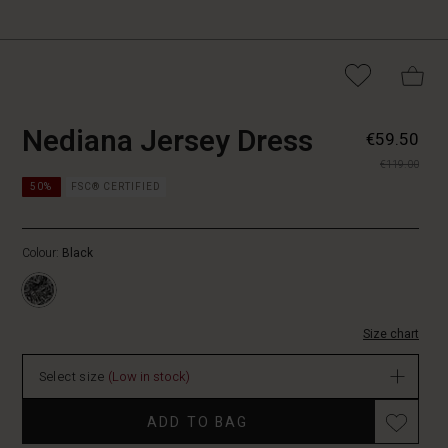
https://www.masaico
5715165803711
Nediana Jersey Dress
€59.50
jersey-
€119.00
dress/1010633-
https://www.masaicopenhagen.nl/dresses/nediana-
0001P-
50%
FSC® CERTIFIED
jersey-
M.html
dress/1010633-
0001P-
Colour:
Black
M.html
EUR
59.50
In
Size chart
stock
Select size
(Low in stock)
Promotions
ADD TO BAG