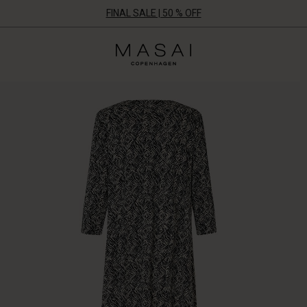
FINAL SALE | 50 % OFF
Masai
Clothing
Company
ApS