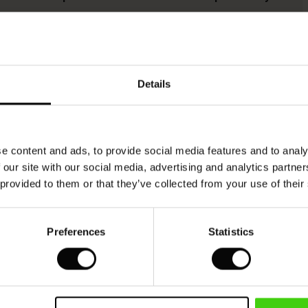
This product is made from FSC®-certified
viscose, with fibres sourced from sustainable
Details
and responsible forestry that respects biodiversity
and the forest's local population.
READ MORE
e content and ads, to provide social media features and to analy
 our site with our social media, advertising and analytics partn
 provided to them or that they’ve collected from your use of their
SEE REVIEWS FOR ALL COUNTRIES
Preferences
Statistics