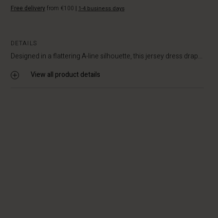
Free delivery
from €100
|
1-4 business days
DETAILS
Designed in a flattering A-line silhouette, this jersey dress drap...
View all product details