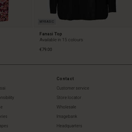
Fanasi Top
Available in 15 colours
€79.00
Contact
€79.00
sai
Customer service
sibility
Store locator
de
Wholesale
ries
Imagebank
apes
Headquarters