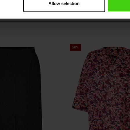
Allow selection
50%