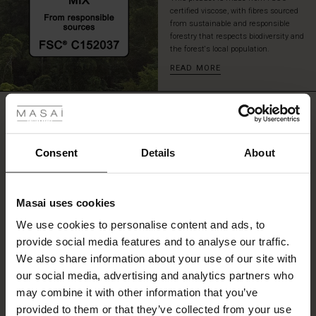
a
certified viscose, with fibres sourced
delight
from sustainable and responsible
forestry that respects biodiversity and
to
the forest's local population.
wear.
READ MORE
 Styles
REVIEWS
0.0
ale
ale)
Consent
Details
About
0.0
le)
star
Based on 0 reviews
rating
Masai uses cookies
Sale)
s
We use cookies to personalise content and ads, to
The First Layers
provide social media features and to analyse our traffic.
(Sale)
on Sale
g Sets and Co-ords
WRITE A REVIEW
SEE REVIEWS FOR ALL COUNTRIES
We also share information about your use of our site with
rney Begins – Pre-Autumn 2026
 (Sale)
 Sale
s
 linen
asai
onsibility
our social media, advertising and analytics partners who
with Ease - Summer 2026
may combine it with other information that you’ve
ale)
on Sale
 Shop
 - Timeless Wardrobe Essentials
ide
provided to them or that they’ve collected from your use