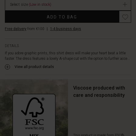
is
Select size
(Low in stock)
designed
Promotions
with
ADD TO BAG
a
round
Free delivery
from €100
|
1-4 business days
neck,
a
hidden
DETAILS
button
If you adore graphic prints, this shirt dress will make your heart beat a little
closure,
faster. The dress features a lovely A-shape cut with the option to further acce...
and
View all product details
front
slit
pockets.
A
Viscose produced with
feminine
care and responsibility
dress
in
soft
viscose
that
is
also
This product is made from FSC®-