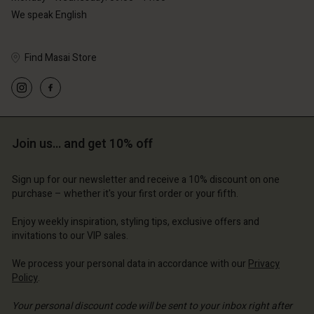
We speak English
Find Masai Store
Account
Account
Account
Account
Account
d store
d store
d store
d store
d store
erlands | Change country
erlands | Change country
Join us… and get 10% off
erlands | Change country
erlands | Change country
Account
erlands | Change country
Account
Sign up for our newsletter and receive a 10% discount on one
d store
purchase – whether it's your first order or your fifth.
d store
erlands | Change country
Enjoy weekly inspiration, styling tips, exclusive offers and
erlands | Change country
invitations to our VIP sales.
We process your personal data in accordance with our
Privacy
Policy
.
Your personal discount code will be sent to your inbox right after