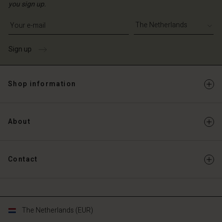
you sign up.
Write your e-mail address
Sign up
Shop information
About
Contact
The Netherlands (EUR)