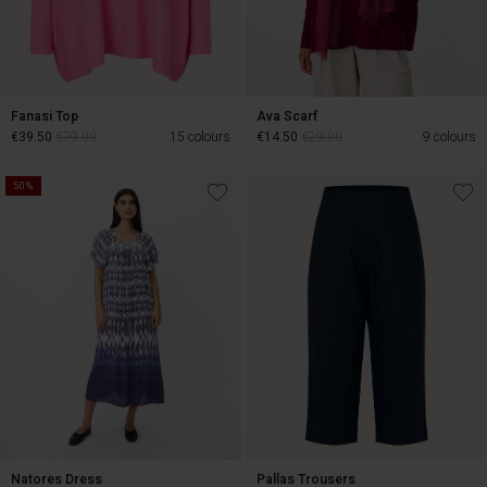
Fanasi Top
Ava Scarf
€39.50
€79.00
15 colours
€14.50
€29.00
9 colours
50%
€14.50
€29.00
€39.50
€79.00
Natores Dress
Pallas Trousers