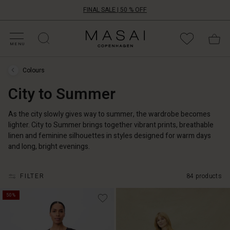
FINAL SALE | 50 % OFF
HOP SALE
HOP YOUR SIZE
ATEGORIES
OLLECTIONS
NSPIRATION
UR WORLD
UR RESPONSIBILITY
Masai
Clothing
MENU
Company
ApS
Colours
Colours
›
City to Summer
City
to
Summer
As the city slowly gives way to summer, the wardrobe becomes
lighter. City to Summer brings together vibrant prints, breathable
linen and feminine silhouettes in styles designed for warm days
and long, bright evenings.
FILTER
84 products
50%