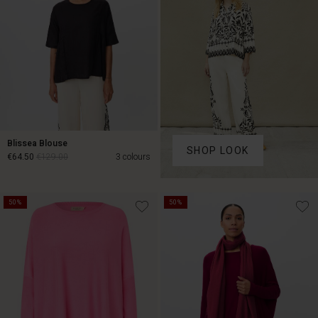
Blissea Blouse
SHOP LOOK
€64.50
€129.00
3 colours
€64.50
€129.00
50%
50%