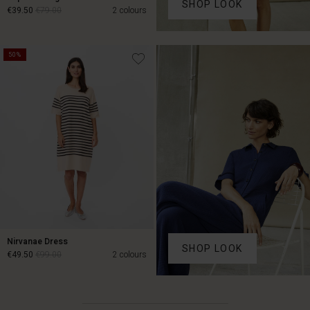
SHOP LOOK
€39.50
€79.00
2 colours
€39.50
€79.00
50%
Nirvanae Dress
SHOP LOOK
€49.50
€99.00
2 colours
Account
Account
Account
Account
€49.50
€99.00
Account