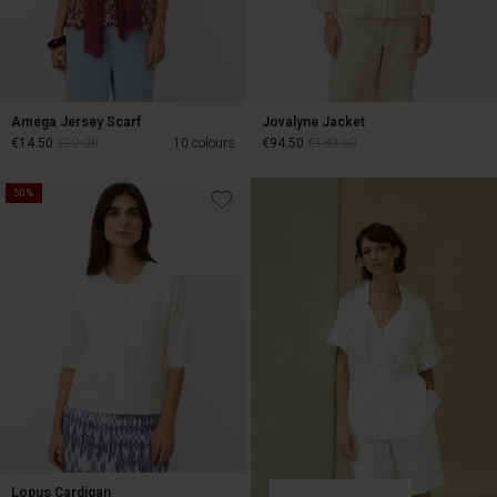
Amega Jersey Scarf
Jovalyne Jacket
€14.50
€29.00
10 colours
€94.50
€189.00
50%
€94.50
€189.00
€14.50
€29.00
Lopus Cardigan