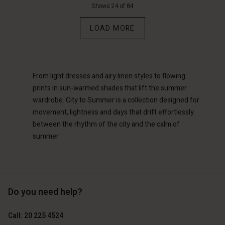
d store
d store
Shows 24 of 84
d store
d store
d store
erlands | Change country
erlands | Change country
LOAD MORE
erlands | Change country
erlands | Change country
Account
erlands | Change country
Account
d store
d store
From light dresses and airy linen styles to flowing
erlands | Change country
erlands | Change country
prints in sun-warmed shades that lift the summer
wardrobe. City to Summer is a collection designed for
movement, lightness and days that drift effortlessly
between the rhythm of the city and the calm of
summer.
Do you need help?
Call: 20 225 4524