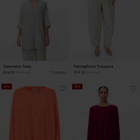
Genoveva Tunic
Persephona Trousers
€64.50
€129.00
2 colours
€59.50
€119.00
50%
50%
€64.50
€129.00
€59.50
€119.00