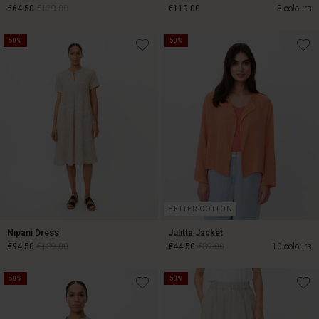
€64.50
€129.00
€119.00
3 colours
50%
50%
€64.50
€129.00
€119.00
BETTER COTTON
Nipani Dress
Julitta Jacket
€94.50
€189.00
€44.50
€89.00
10 colours
50%
50%
€94.50
€189.00
€44.50
€89.00