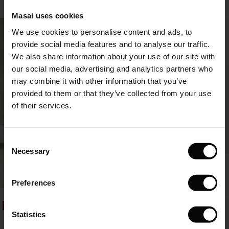
le)
€64.50
€129.00
3 colours
€49.50
€99.00
Masai uses cookies
Sale)
s
50%
We use cookies to personalise content and ads, to
The First Layers
€64.50
€129.00
€49.50
€99.00
provide social media features and to analyse our traffic.
(Sale)
on Sale
g Sets and Co-ords
We also share information about your use of our site with
rney Begins – Pre-Autumn 2026
 (Sale)
 Sale
s
 linen
asai
onsibility
our social media, advertising and analytics partners who
with Ease - Summer 2026
may combine it with other information that you’ve
ale)
on Sale
 Shop
 - Timeless Wardrobe Essentials
ide
provided to them or that they’ve collected from your use
 Summer - Summer 2026
of their services.
ale)
 Sale
ories
 FSC®
l Ease - Spring 2026
(Sale)
on Sale
pes
rials
Consent
BETTER COTTON
nfolding – Spring 2026
Necessary
Selection
(Sale)
e on Sale
s
liers
Izoria Shirt
SHOP LOOK
 Simplicity - Spring 2026
€44.50
€89.00
Preferences
s (Sale)
 on Sale
ns
tch – Buy 2, save 10%
 in the air - Spring 2026
€44.50
€89.00
 (Sale)
 & Knitwear
50%
50%
Statistics