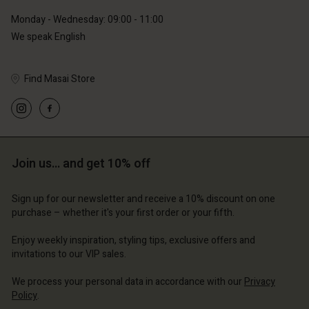
Monday - Wednesday: 09:00 - 11:00
We speak English
Find Masai Store
Join us… and get 10% off
Sign up for our newsletter and receive a 10% discount on one
purchase – whether it's your first order or your fifth.
Enjoy weekly inspiration, styling tips, exclusive offers and
invitations to our VIP sales.
We process your personal data in accordance with our
Privacy
Policy
.