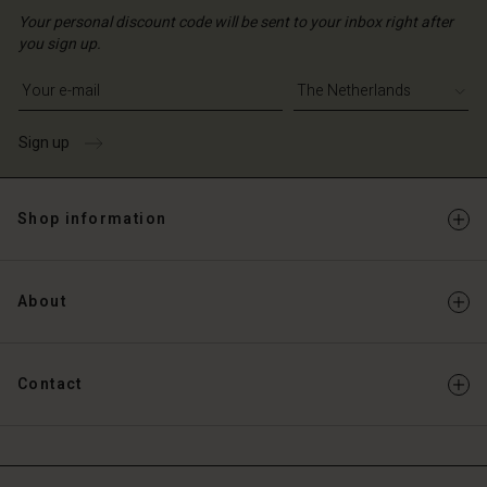
Your personal discount code will be sent to your inbox right after
you sign up.
Write your e-mail address
Sign up
Shop information
About
Contact