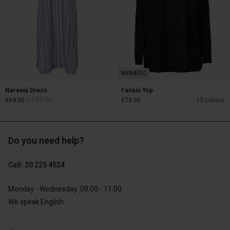
Nareela Dress
Fanasi Top
€129.00
€64.50
€79.00
15 colours
Do you need help?
€129.00
€64.50
Call: 20 225 4524
€79.00
Monday - Wednesday: 09:00 - 11:00
We speak English
Account
Account
Account
Account
Account
d store
d store