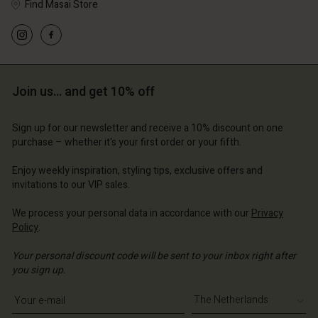
Find Masai Store
d store
d store
d store
erlands | Change country
erlands | Change country
erlands | Change country
erlands | Change country
Account
erlands | Change country
Account
d store
Join us… and get 10% off
d store
erlands | Change country
erlands | Change country
Sign up for our newsletter and receive a 10% discount on one
purchase – whether it's your first order or your fifth.
Enjoy weekly inspiration, styling tips, exclusive offers and
invitations to our VIP sales.
We process your personal data in accordance with our
Privacy
Policy
.
Your personal discount code will be sent to your inbox right after
you sign up.
Write your e-mail address