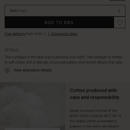
timeless,
boxy
Select size
fit
makes
Promotions
ADD TO BAG
it
ideal
Free delivery
from €100
|
1-4 business days
for
layered
styling
DETAILS
over
This cardigan is the ideal way to enhance your outfit. The cardigan is knitted
a
in soft cotton with a delicate, structured pattern and rib-knit details that add...
shirt,
dress
View all product details
or
long-
sleeved
Cotton produced with
top.
care and responsibility
A
versatile
must-
Masai is a proud member of the
Better Cotton Initiative (BCI). BCI is
have
the largest cotton sustainability
that
program in the world, and Masai’s
blends