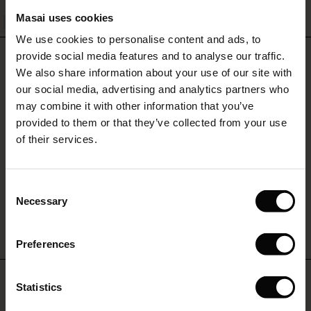
QUICKVIEW
Masai uses cookies
Sale)
s
We use cookies to personalise content and ads, to
The First Layers
REVIEWS
provide social media features and to analyse our traffic.
(Sale)
on Sale
g Sets and Co-ords
5.00
We also share information about your use of our site with
rney Begins – Pre-Autumn 2026
 (Sale)
 Sale
s
 linen
asai
onsibility
our social media, advertising and analytics partners who
with Ease - Summer 2026
may combine it with other information that you’ve
0.0
ale)
on Sale
 Shop
 - Timeless Wardrobe Essentials
ide
provided to them or that they’ve collected from your use
star
Based on 2 reviews
 Summer - Summer 2026
rating
of their services.
ale)
 Sale
ories
 FSC®
l Ease - Spring 2026
(Sale)
on Sale
pes
rials
Consent
WRITE A REVIEW
SEE REVIEWS FOR ALL COUNTRIES
nfolding – Spring 2026
Necessary
Selection
(Sale)
e on Sale
s
liers
 Simplicity - Spring 2026
Preferences
s (Sale)
 on Sale
ns
tch – Buy 2, save 10%
 in the air - Spring 2026
 (Sale)
 & Knitwear
Top selling
Statistics
ale)