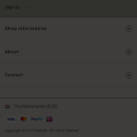
Sign up
Shop information
About
Contact
The Netherlands (EUR)
Copyright © 2019 MASAI. All rights reserved