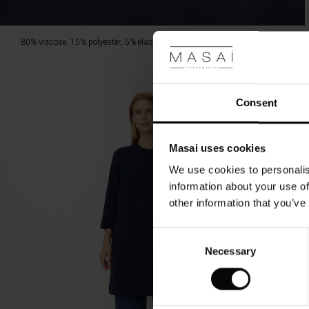
scarf
or
a
80% viscose, 15% polyester, 5% elastane.
sculptural
necklace
for
a
Consent
personal
twist.
Masai uses cookies
We use cookies to personalis
information about your use of
other information that you’ve
Consent
Necessary
Selection