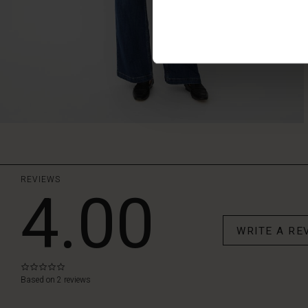
REVIEWS
4.00
WRITE A RE
0.0
star
Based on 2 reviews
rating