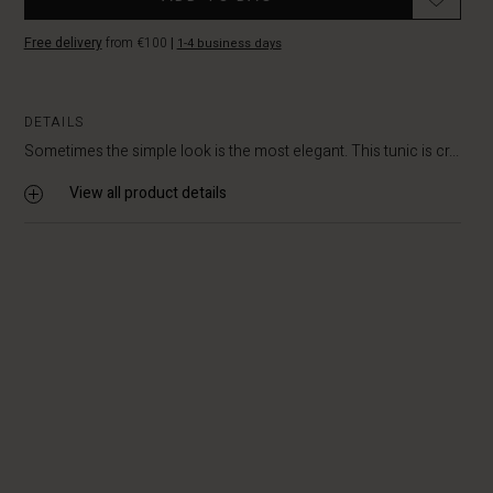
Free delivery
from €100
|
1-4 business days
DETAILS
Sometimes the simple look is the most elegant. This tunic is cr...
View all product details