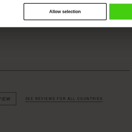
Allow selection
VIEW
SEE REVIEWS FOR ALL COUNTRIES