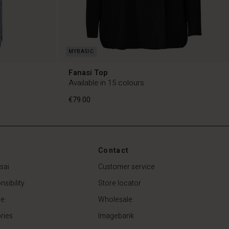
Fanasi Top
Available in 15 colours
€79.00
Contact
€79.00
sai
Customer service
sibility
Store locator
de
Wholesale
ries
Imagebank