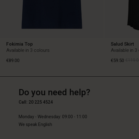
Fokimia Top
Salud Skirt
Available in 3 colours
Available in 3
€89.00
€59.50
€119.0
NL
NL
en_NL
Do you need help?
€89.00
€59.50
€119.0
Call: 20 225 4524
Monday - Wednesday: 09:00 - 11:00
We speak English