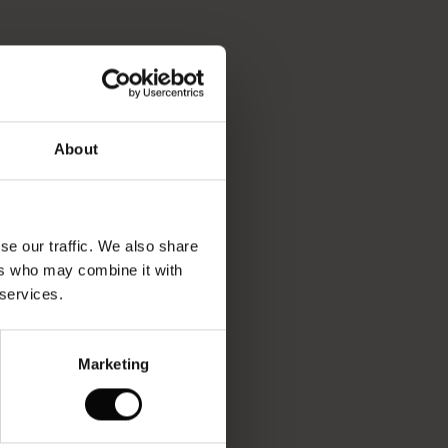
About
se our traffic. We also share
ers who may combine it with
 services.
Marketing