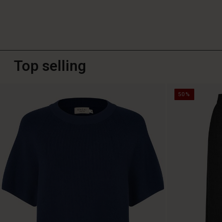
Top selling
50%