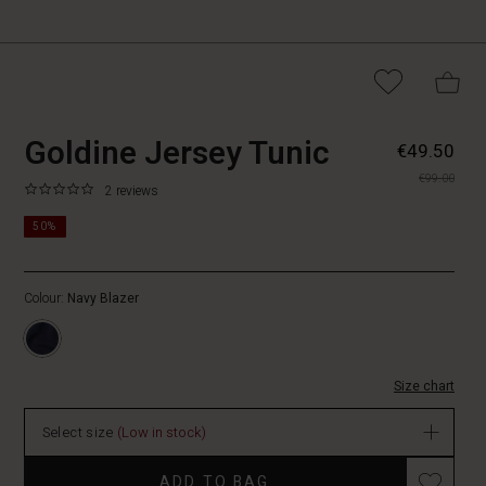
https://www.masaicope
5715165952037
Goldine Jersey Tunic
€49.50
jersey-
€99.00
tunic/1011605-
0.0
https://www.masaicopenhagen.nl/tunics/goldine-
2 reviews
2002S-
star
jersey-
M.html
rating
50%
tunic/1011605-
2002S-
M.html
Colour:
Navy Blazer
EUR
49.50
In
stock
Size chart
Select size
(Low in stock)
Promotions
ADD TO BAG