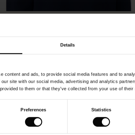
Model's height is 180 cm, and wears size M.
Details
e content and ads, to provide social media features and to analy
 our site with our social media, advertising and analytics partn
 provided to them or that they’ve collected from your use of their
Preferences
Statistics