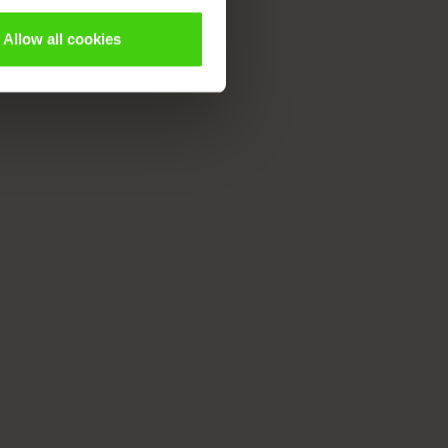
Allow all cookies