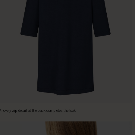
A lovely zip detail at the back completes the look.