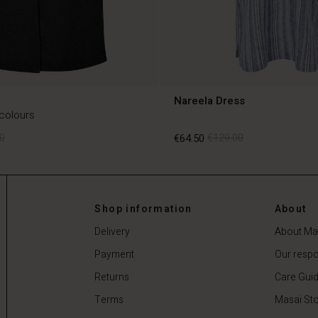
Nareela Dress
 colours
0
€64.50
€129.00
0
€64.50
€129.00
Shop information
About
Delivery
About Ma
Payment
Our respon
Returns
Care Gui
Terms
Masai Sto