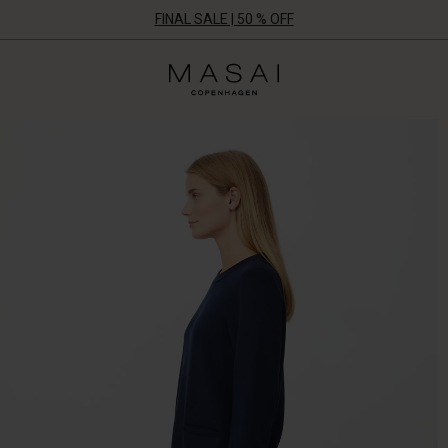
FINAL SALE | 50 % OFF
Masai
Clothing
Company
ApS