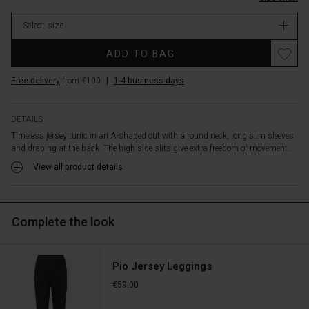
stock
Select size
ADD TO BAG
Free delivery
from €100
|
1-4 business days
DETAILS
Timeless jersey tunic in an A-shaped cut with a round neck, long slim sleeves
and draping at the back. The high side slits give extra freedom of movement...
View all product details
Complete the look
Pio Jersey Leggings
€59.00