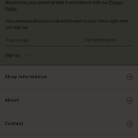
We process your personal data in accordance with our
Privacy
Policy
.
Your personal discount code will be sent to your inbox right after
you sign up.
Write your e-mail address
Sign up
Shop information
About
Contact