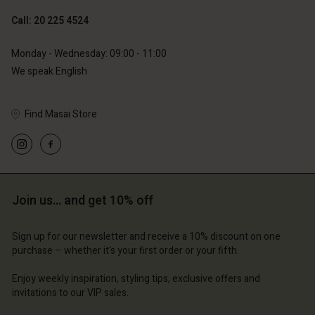
Call: 20 225 4524
Account
Account
Monday - Wednesday: 09:00 - 11:00
Account
Account
We speak English
Account
d store
d store
d store
d store
d store
erlands | Change country
erlands | Change country
Find Masai Store
erlands | Change country
erlands | Change country
Account
erlands | Change country
Account
d store
d store
erlands | Change country
Join us… and get 10% off
erlands | Change country
Sign up for our newsletter and receive a 10% discount on one
purchase – whether it's your first order or your fifth.
Enjoy weekly inspiration, styling tips, exclusive offers and
invitations to our VIP sales.