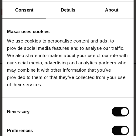
FSC® CERTIFIED
ale)
Consent
Details
About
50%
Penelope Jersey Trousers
le)
€119.00
€59.50
Masai uses cookies
Sale)
s
We use cookies to personalise content and ads, to
The First Layers
provide social media features and to analyse our traffic.
(Sale)
on Sale
g Sets and Co-ords
QUICKVIEW
We also share information about your use of our site with
rney Begins – Pre-Autumn 2026
 (Sale)
 Sale
s
 linen
asai
onsibility
our social media, advertising and analytics partners who
with Ease - Summer 2026
may combine it with other information that you’ve
REVIEWS
4.52
ale)
on Sale
 Shop
 - Timeless Wardrobe Essentials
ide
provided to them or that they’ve collected from your use
 Summer - Summer 2026
of their services.
ale)
 Sale
ories
 FSC®
l Ease - Spring 2026
0.0
star
(Sale)
on Sale
pes
rials
Based on 89 reviews
Consent
rating
nfolding – Spring 2026
Necessary
Selection
(Sale)
e on Sale
s
liers
 Simplicity - Spring 2026
Preferences
s (Sale)
 on Sale
ns
tch – Buy 2, save 10%
WRITE A REVIEW
SEE REVIEWS FOR ALL COUNTRIES