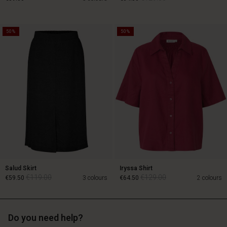
50%
50%
€129.00
€89.00
€64.50
Salud Skirt
Iryssa Shirt
€119.00
€129.00
€59.50
3 colours
€64.50
2 colours
Do you need help?
€119.00
€129.00
€59.50
€64.50