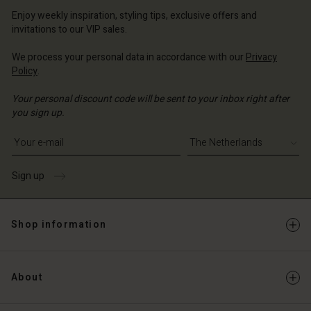
erlands | Change country
erlands | Change country
Account
erlands | Change country
Enjoy weekly inspiration, styling tips, exclusive offers and
Account
invitations to our VIP sales.
d store
d store
We process your personal data in accordance with our
Privacy
erlands | Change country
Policy
.
erlands | Change country
Your personal discount code will be sent to your inbox right after
you sign up.
Write your e-mail address
Sign up
Shop information
About