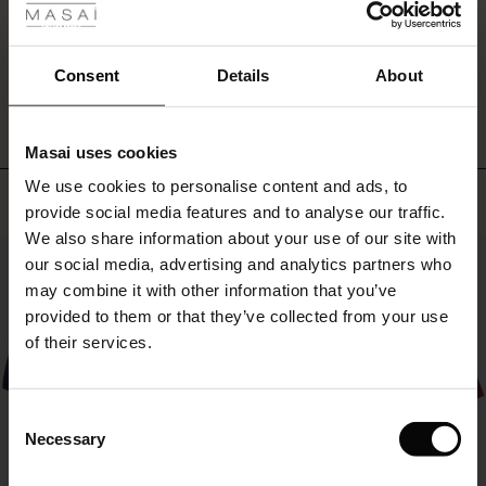
sculptural
ale
bracelets
for
WRITE A REVIEW
SEE REVIEWS FOR ALL COUNTRIES
ale)
Consent
Details
About
a
personal
le)
look.
Masai uses cookies
Sale)
s
We use cookies to personalise content and ads, to
The First Layers
Top selling
provide social media features and to analyse our traffic.
(Sale)
on Sale
g Sets and Co-ords
We also share information about your use of our site with
rney Begins – Pre-Autumn 2026
50%
 (Sale)
 Sale
s
 linen
asai
onsibility
our social media, advertising and analytics partners who
with Ease - Summer 2026
may combine it with other information that you’ve
ale)
on Sale
 Shop
 - Timeless Wardrobe Essentials
ide
provided to them or that they’ve collected from your use
 Summer - Summer 2026
of their services.
ale)
 Sale
ories
 FSC®
l Ease - Spring 2026
(Sale)
on Sale
pes
rials
Consent
nfolding – Spring 2026
Necessary
Selection
(Sale)
e on Sale
s
liers
 Simplicity - Spring 2026