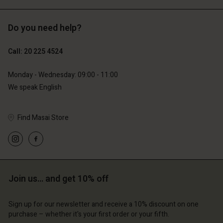
Do you need help?
€119.00
€89.00
€59.50
€44.50
Call: 20 225 4524
Monday - Wednesday: 09:00 - 11:00
We speak English
Find Masai Store
Account
Account
Join us… and get 10% off
Account
Account
Account
d store
d store
Sign up for our newsletter and receive a 10% discount on one
d store
d store
d store
erlands | Change country
erlands | Change country
purchase – whether it's your first order or your fifth.