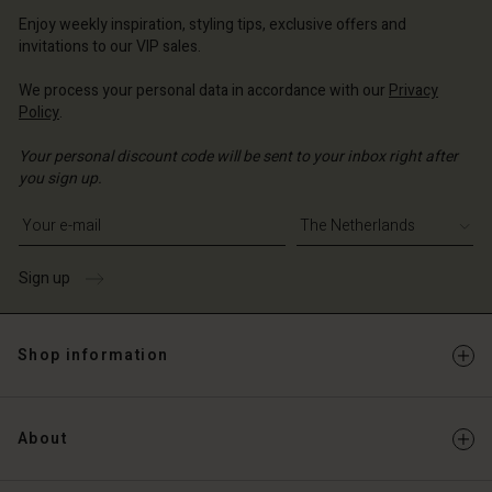
erlands | Change country
erlands | Change country
Enjoy weekly inspiration, styling tips, exclusive offers and
Account
invitations to our VIP sales.
d store
We process your personal data in accordance with our
Privacy
Policy
.
erlands | Change country
Your personal discount code will be sent to your inbox right after
you sign up.
Write your e-mail address
Sign up
Shop information
About