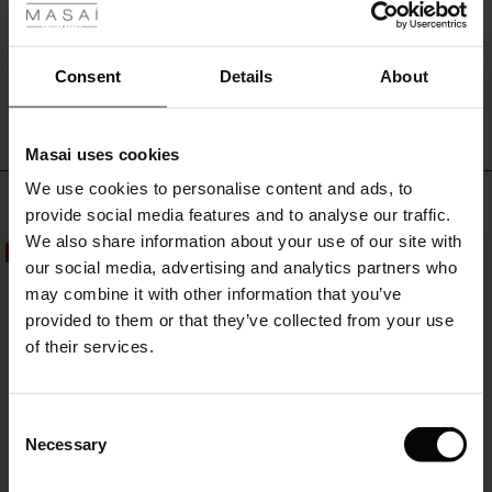
simple
favourite
you
WRITE A REVIEW
SEE REVIEWS FOR ALL COUNTRIES
Consent
Details
About
can
always
rely
on.
Masai uses cookies
s
We use cookies to personalise content and ads, to
The First Layers
Top selling
provide social media features and to analyse our traffic.
g Sets and Co-ords
We also share information about your use of our site with
rney Begins – Pre-Autumn 2026
50%
50%
s
 linen
asai
onsibility
our social media, advertising and analytics partners who
with Ease - Summer 2026
may combine it with other information that you’ve
nce – Up to 50% off timeless finds
 Shop
 - Timeless Wardrobe Essentials
ide
provided to them or that they’ve collected from your use
 Summer - Summer 2026
of their services.
eals – 50 % Off seasonal favourites
ories
 FSC®
l Ease - Spring 2026
tch – Buy 2, save 10%
pes
rials
Consent
nfolding – Spring 2026
Necessary
Selection
s
liers
 Simplicity - Spring 2026