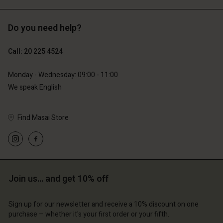
Do you need help?
€129.00
€119.00
€64.50
€59.50
Call: 20 225 4524
Monday - Wednesday: 09:00 - 11:00
We speak English
Find Masai Store
Account
Account
Account
Join us… and get 10% off
d store
Account
Account
d store
d store
erlands | Change country
Sign up for our newsletter and receive a 10% discount on one
d store
d store
erlands | Change country
erlands | Change country
purchase – whether it's your first order or your fifth.