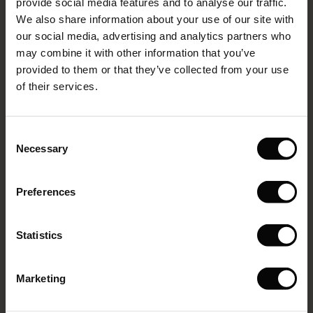
provide social media features and to analyse our traffic.
(Sale)
on Sale
g Sets and Co-ords
We also share information about your use of our site with
rney Begins – Pre-Autumn 2026
VIEW MORE
 (Sale)
 Sale
s
 linen
asai
onsibility
our social media, advertising and analytics partners who
with Ease - Summer 2026
may combine it with other information that you’ve
ale)
on Sale
 Shop
 - Timeless Wardrobe Essentials
ide
provided to them or that they’ve collected from your use
Select size
(Low in stock)
 Summer - Summer 2026
of their services.
ale)
 Sale
ories
 FSC®
ADD TO BAG
l Ease - Spring 2026
(Sale)
on Sale
pes
rials
Consent
nfolding – Spring 2026
Necessary
Selection
Pinja Shorts
(Sale)
e on Sale
s
liers
214 reviews
 Simplicity - Spring 2026
€89.00
Preferences
s (Sale)
 on Sale
ns
tch – Buy 2, save 10%
 in the air - Spring 2026
 (Sale)
 & Knitwear
Colour:
Natural
Statistics
ale)
VIEW MORE
Marketing
Sale)