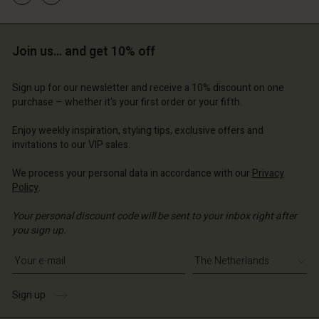
Account
Account
Join us… and get 10% off
Account
Account
Account
d store
d store
d store
d store
Sign up for our newsletter and receive a 10% discount on one
d store
erlands | Change country
erlands | Change country
purchase – whether it's your first order or your fifth.
erlands | Change country
erlands | Change country
Account
erlands | Change country
Enjoy weekly inspiration, styling tips, exclusive offers and
Account
invitations to our VIP sales.
d store
d store
We process your personal data in accordance with our
Privacy
erlands | Change country
Policy
.
erlands | Change country
Your personal discount code will be sent to your inbox right after
you sign up.
Write your e-mail address
Sign up