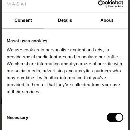
ale
WRITE A REVIEW
SEE REVIEWS FOR ALL COUNTRIES
ale)
Consent
Details
About
le)
Masai uses cookies
Sale)
s
We use cookies to personalise content and ads, to
The First Layers
Top selling
provide social media features and to analyse our traffic.
(Sale)
on Sale
g Sets and Co-ords
We also share information about your use of our site with
rney Begins – Pre-Autumn 2026
50%
 (Sale)
 Sale
s
 linen
asai
onsibility
our social media, advertising and analytics partners who
with Ease - Summer 2026
may combine it with other information that you’ve
ale)
on Sale
 Shop
 - Timeless Wardrobe Essentials
ide
provided to them or that they’ve collected from your use
 Summer - Summer 2026
of their services.
ale)
 Sale
ories
 FSC®
l Ease - Spring 2026
(Sale)
on Sale
pes
rials
Consent
nfolding – Spring 2026
Necessary
Selection
(Sale)
e on Sale
s
liers
 Simplicity - Spring 2026