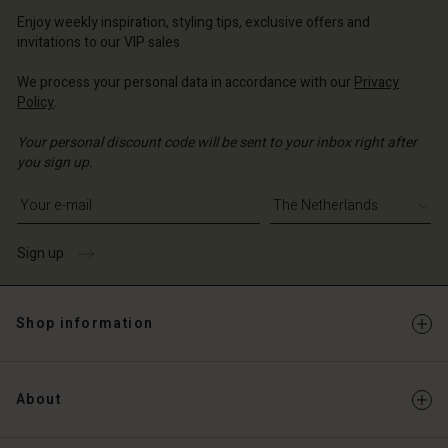
erlands | Change country
erlands | Change country
Account
erlands | Change country
Enjoy weekly inspiration, styling tips, exclusive offers and
Account
invitations to our VIP sales.
d store
d store
We process your personal data in accordance with our
Privacy
erlands | Change country
Policy
.
erlands | Change country
Your personal discount code will be sent to your inbox right after
you sign up.
Write your e-mail address
Sign up
Shop information
About