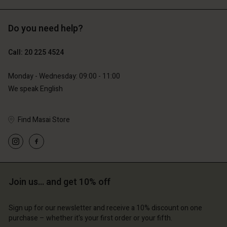
Do you need help?
€119.00
€129.00
€59.50
€64.50
Call: 20 225 4524
Monday - Wednesday: 09:00 - 11:00
We speak English
Find Masai Store
Account
Account
Join us… and get 10% off
Account
Account
Account
d store
d store
Sign up for our newsletter and receive a 10% discount on one
d store
d store
d store
lands | Change country
erlands | Change country
purchase – whether it's your first order or your fifth.