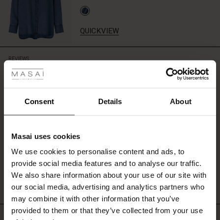
top
or
T-
QUICKVIEW
shirt
for
 Styles
a
REVIEWS
3.75
casual
look,
ale
or
fully
ale)
Consent
Details
About
0.0
embrace
star
Based on 4 reviews
the
rating
le)
denim
style
Masai uses cookies
Sale)
s
with
We use cookies to personalise content and ads, to
our
The First Layers
WRITE A REVIEW
SEE REVIEWS FOR ALL COUNTRIES
provide social media features and to analyse our traffic.
matching
(Sale)
on Sale
g Sets and Co-ords
shirt.
We also share information about your use of our site with
rney Begins – Pre-Autumn 2026
 (Sale)
 Sale
s
 linen
asai
onsibility
our social media, advertising and analytics partners who
with Ease - Summer 2026
may combine it with other information that you’ve
ale)
on Sale
 Shop
 - Timeless Wardrobe Essentials
ide
provided to them or that they’ve collected from your use
Top selling