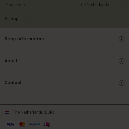
Write your e-mail address
Sign up
Shop information
About
Contact
The Netherlands (EUR)