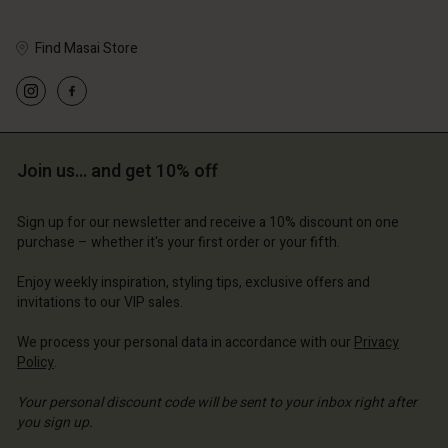
Find Masai Store
Account
Account
Account
Account
Account
d store
d store
Join us… and get 10% off
d store
d store
d store
erlands | Change country
erlands | Change country
erlands | Change country
erlands | Change country
Account
erlands | Change country
Sign up for our newsletter and receive a 10% discount on one
Account
purchase – whether it's your first order or your fifth.
d store
d store
Enjoy weekly inspiration, styling tips, exclusive offers and
erlands | Change country
invitations to our VIP sales.
erlands | Change country
We process your personal data in accordance with our
Privacy
Policy
.
Your personal discount code will be sent to your inbox right after
you sign up.