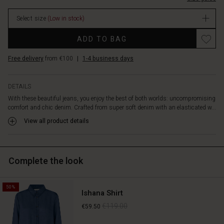
include
In
side
Select size
(Low in stock)
stock
slit
pockets
Promotions
ADD TO BAG
and
long,
Free delivery
from €100
|
1-4 business days
wide
legs
that
DETAILS
create
With these beautiful jeans, you enjoy the best of both worlds: uncompromising
a
comfort and chic denim. Crafted from super soft denim with an elasticated w...
lovely
silhouette
View all product details
and
a
perfectly
Complete the look
relaxed
appearance.
Pair
50%
them
Ishana Shirt
with
€119.00
€59.50
a
simple