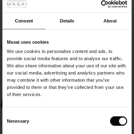
the
ale
day.
Wear
WRITE A REVIEW
SEE REVIEWS FOR ALL COUNTRIES
ale)
Consent
Details
About
them
with
le)
a
soft
Masai uses cookies
knit
Sale)
s
We use cookies to personalise content and ads, to
and
The First Layers
Top selling
a
provide social media features and to analyse our traffic.
(Sale)
on Sale
g Sets and Co-ords
feminine
We also share information about your use of our site with
rney Begins – Pre-Autumn 2026
shirt
50%
 (Sale)
 Sale
s
 linen
asai
onsibility
our social media, advertising and analytics partners who
for
with Ease - Summer 2026
may combine it with other information that you’ve
a
ale)
on Sale
 Shop
 - Timeless Wardrobe Essentials
ide
provided to them or that they’ve collected from your use
relaxed
 Summer - Summer 2026
and
of their services.
luxurious
ale)
 Sale
ories
 FSC®
layered
l Ease - Spring 2026
look.
(Sale)
on Sale
pes
rials
Consent
nfolding – Spring 2026
Necessary
Selection
(Sale)
e on Sale
s
liers
 Simplicity - Spring 2026