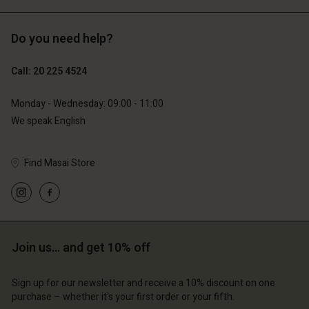
Do you need help?
€89.00
€44.50
Call: 20 225 4524
€79.00
Monday - Wednesday: 09:00 - 11:00
We speak English
Find Masai Store
Account
Account
Join us… and get 10% off
Account
Account
Account
d store
d store
Sign up for our newsletter and receive a 10% discount on one
d store
d store
d store
erlands | Change country
erlands | Change country
purchase – whether it's your first order or your fifth.