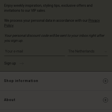
erlands | Change country
erlands | Change country
Account
erlands | Change country
Enjoy weekly inspiration, styling tips, exclusive offers and
Account
invitations to our VIP sales.
d store
d store
We process your personal data in accordance with our
Privacy
erlands | Change country
Policy
.
erlands | Change country
Your personal discount code will be sent to your inbox right after
you sign up.
Write your e-mail address
Sign up
Shop information
About