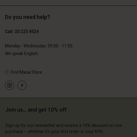
Do you need help?
€119.00
€89.00
€59.50
€44.50
Call: 20 225 4524
Monday - Wednesday: 09:00 - 11:00
We speak English
Find Masai Store
Account
Account
Join us… and get 10% off
Account
Account
Account
d store
d store
Sign up for our newsletter and receive a 10% discount on one
d store
d store
d store
erlands | Change country
erlands | Change country
purchase – whether it's your first order or your fifth.