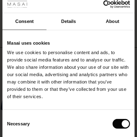
shirt
ale
for
a
WRITE A REVIEW
SEE REVIEWS FOR ALL COUNTRIES
ale)
Consent
Details
About
more
sophisticated
le)
look.
Masai uses cookies
Sale)
s
We use cookies to personalise content and ads, to
The First Layers
Top selling
provide social media features and to analyse our traffic.
(Sale)
on Sale
g Sets and Co-ords
We also share information about your use of our site with
rney Begins – Pre-Autumn 2026
50%
 (Sale)
 Sale
s
 linen
asai
onsibility
our social media, advertising and analytics partners who
with Ease - Summer 2026
may combine it with other information that you’ve
ale)
on Sale
 Shop
 - Timeless Wardrobe Essentials
ide
provided to them or that they’ve collected from your use
 Summer - Summer 2026
of their services.
ale)
 Sale
ories
 FSC®
l Ease - Spring 2026
(Sale)
on Sale
pes
rials
Consent
nfolding – Spring 2026
Necessary
Selection
(Sale)
e on Sale
s
liers
 Simplicity - Spring 2026