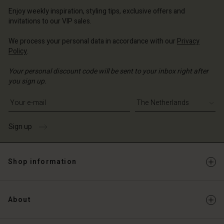
erlands | Change country
erlands | Change country
Account
erlands | Change country
Enjoy weekly inspiration, styling tips, exclusive offers and
Account
invitations to our VIP sales.
d store
d store
We process your personal data in accordance with our
Privacy
erlands | Change country
Policy
.
erlands | Change country
Your personal discount code will be sent to your inbox right after
you sign up.
Write your e-mail address
Sign up
Shop information
About