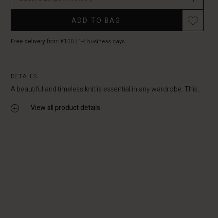
Promotions
ADD TO BAG
Free delivery
from €100
|
1-4 business days
DETAILS
A beautiful and timeless knit is essential in any wardrobe. This...
View all product details