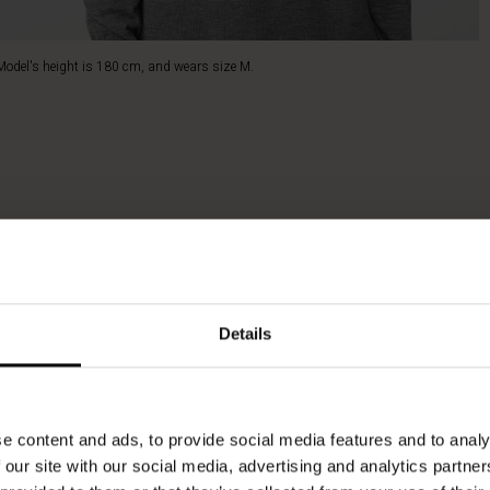
Model's height is 180 cm, and wears size M.
Details
e content and ads, to provide social media features and to analy
 our site with our social media, advertising and analytics partn