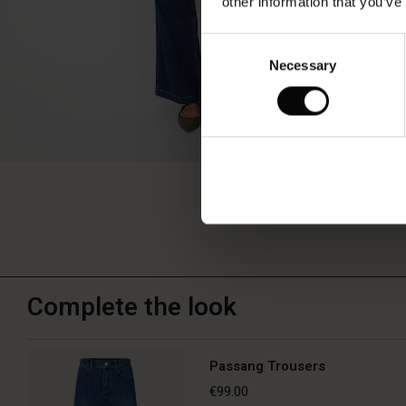
other information that you’ve
Consent
Necessary
Selection
Complete the look
Passang Trousers
€99.00