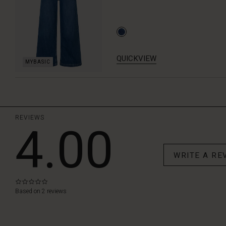
QUICKVIEW
REVIEWS
4.00
WRITE A RE
0.0
star
Based on 2 reviews
rating