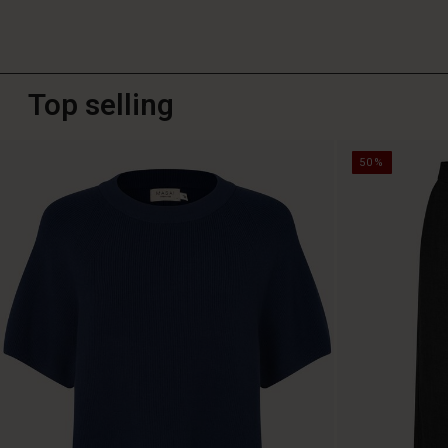
Top selling
50%