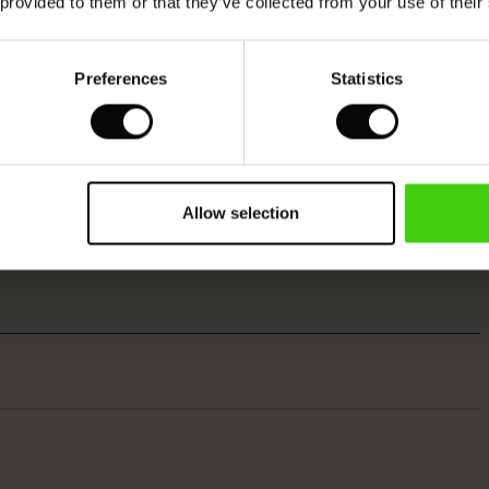
 provided to them or that they’ve collected from your use of their
Preferences
Statistics
Allow selection