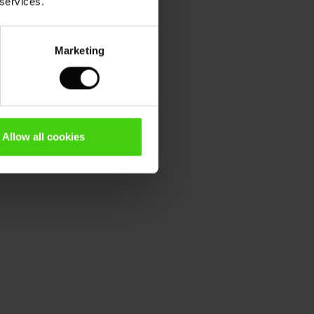
 services.
Marketing
Allow all cookies