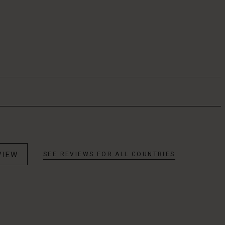
VIEW
SEE REVIEWS FOR ALL COUNTRIES