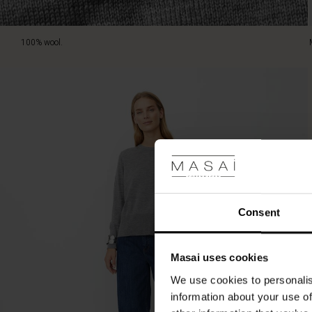
100% wool.
Consent
Masai uses cookies
We use cookies to personalis
information about your use of