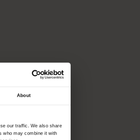
About
se our traffic. We also share
ers who may combine it with