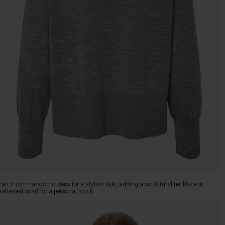
Pair it with narrow trousers for a stylish look, adding a sculptural necklace or
patterned scarf for a personal touch.