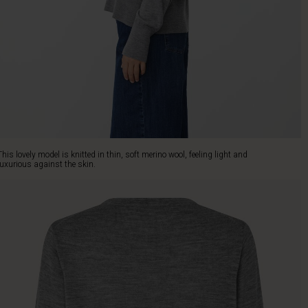
This lovely model is knitted in thin, soft merino wool, feeling light and
luxurious against the skin.