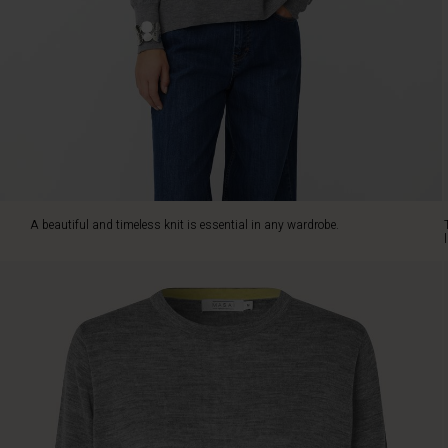
soft
merino
wool,
feeling
light
and
luxurious
against
the
skin.
It
A beautiful and timeless knit is essential in any wardrobe.
is
designed
with
a
classic
cut,
complete
with
straight
lines,
dropped