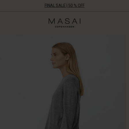
FINAL SALE | 50 % OFF
Masai
Clothing
Company
ApS