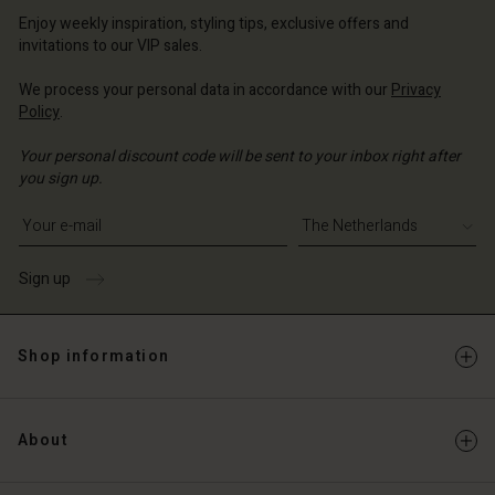
erlands | Change country
Enjoy weekly inspiration, styling tips, exclusive offers and
invitations to our VIP sales.
We process your personal data in accordance with our
Privacy
Policy
.
Your personal discount code will be sent to your inbox right after
you sign up.
Write your e-mail address
Sign up
Shop information
About