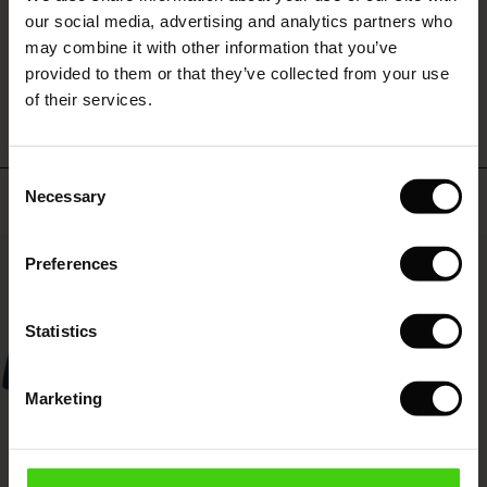
 (Sale)
 Sale
s
 linen
asai
onsibility
our social media, advertising and analytics partners who
with Ease - Summer 2026
may combine it with other information that you’ve
WRITE A REVIEW
SEE REVIEWS FOR ALL COUNTRIES
ale)
on Sale
 Shop
 - Timeless Wardrobe Essentials
ide
provided to them or that they’ve collected from your use
 Summer - Summer 2026
of their services.
ale)
 Sale
ories
 FSC®
l Ease - Spring 2026
(Sale)
on Sale
pes
rials
Consent
nfolding – Spring 2026
Top selling
Necessary
Selection
(Sale)
e on Sale
s
liers
 Simplicity - Spring 2026
50%
Preferences
s (Sale)
 on Sale
ns
tch – Buy 2, save 10%
 in the air - Spring 2026
 (Sale)
 & Knitwear
Statistics
ale)
Marketing
Sale)
ies (Sale)
wear