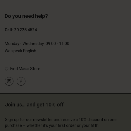
Do you need help?
€129.00
€89.00
€64.50
€44.50
Call: 20 225 4524
Monday - Wednesday: 09:00 - 11:00
We speak English
Account
Account
Find Masai Store
Account
Account
Account
d store
d store
d store
d store
d store
lands | Change country
erlands | Change country
erlands | Change country
erlands | Change country
Account
erlands | Change country
Join us… and get 10% off
Account
d store
Sign up for our newsletter and receive a 10% discount on one
d store
erlands | Change country
purchase – whether it's your first order or your fifth.