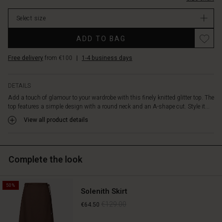
summer
days,
Select size
or
as
Promotions
ADD TO BAG
a
sparkling
Free delivery
from €100
|
1-4 business days
element
under
a
DETAILS
blazer
Add a touch of glamour to your wardrobe with this finely knitted glitter top. The
or
top features a simple design with a round neck and an A-shape cut. Style it...
cardigan.
Best
View all product details
of
all,
it's
Complete the look
soft
and
comfortable
50%
to
Solenith Skirt
wear,
€129.00
€64.50
so
you