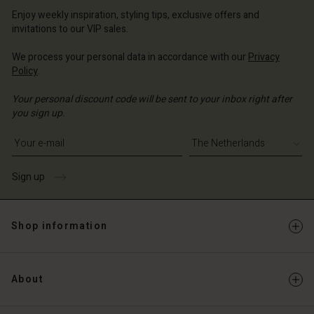
erlands | Change country
Enjoy weekly inspiration, styling tips, exclusive offers and
invitations to our VIP sales.
We process your personal data in accordance with our
Privacy
Policy
.
Your personal discount code will be sent to your inbox right after
you sign up.
Write your e-mail address
Sign up
Shop information
About