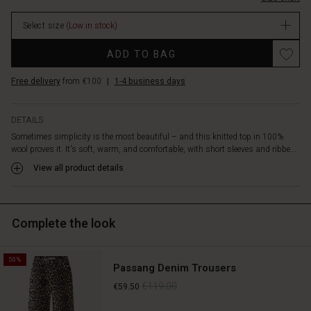
patterned
stock
trousers
Select size
(Low in stock)
or
a
Promotions
ADD TO BAG
skirt,
or
Free delivery
from €100
|
1-4 business days
create
a
stylish
DETAILS
look
Sometimes simplicity is the most beautiful – and this knitted top in 100%
with
wool proves it. It's soft, warm, and comfortable, with short sleeves and ribbe...
slim
trousers
View all product details
or
jeans.
A
Complete the look
timeless
wool
top
50%
that
Passang Denim Trousers
can
€119.00
€59.50
be
styled