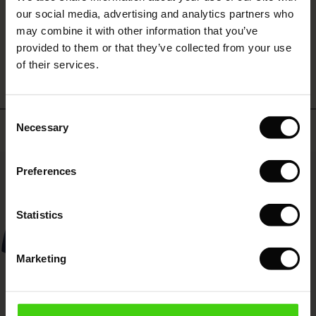
 (Sale)
 Sale
s
 linen
asai
onsibility
our social media, advertising and analytics partners who
with Ease - Summer 2026
may combine it with other information that you’ve
WRITE A REVIEW
SEE REVIEWS FOR ALL COUNTRIES
ale)
on Sale
 Shop
 - Timeless Wardrobe Essentials
ide
provided to them or that they’ve collected from your use
 Summer - Summer 2026
of their services.
ale)
 Sale
ories
 FSC®
l Ease - Spring 2026
(Sale)
on Sale
pes
rials
Consent
nfolding – Spring 2026
Top selling
Necessary
Selection
(Sale)
e on Sale
s
liers
 Simplicity - Spring 2026
50%
Preferences
s (Sale)
 on Sale
ns
tch – Buy 2, save 10%
 in the air - Spring 2026
 (Sale)
 & Knitwear
Statistics
ale)
Marketing
Sale)
ies (Sale)
wear