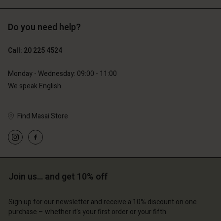
Do you need help?
€119.00
€129.00
€59.50
€64.50
Call: 20 225 4524
Monday - Wednesday: 09:00 - 11:00
We speak English
Account
Account
Find Masai Store
Account
Account
Account
d store
d store
d store
d store
d store
erlands | Change country
erlands | Change country
erlands | Change country
erlands | Change country
Account
erlands | Change country
Join us… and get 10% off
Account
d store
Sign up for our newsletter and receive a 10% discount on one
d store
erlands | Change country
purchase – whether it's your first order or your fifth.