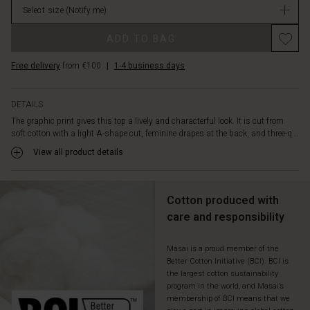
adds
Select size
(Notify me)
stock
a
Promotions
discreet
ADD TO BAG
yet
decorative
Free delivery
from €100
|
1-4 business days
twist.
A
modern
DETAILS
classic,
The graphic print gives this top a lively and characterful look. It is cut from
easy
soft cotton with a light A-shape cut, feminine drapes at the back, and three-q...
to
View all product details
style
with
the
favourites
Cotton produced with
already
care and responsibility
in
your
Masai is a proud member of the
wardrobe.
Better Cotton Initiative (BCI). BCI is
the largest cotton sustainability
program in the world, and Masai’s
membership of BCI means that we