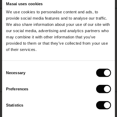
Masai uses cookies
Sale)
s
We use cookies to personalise content and ads, to
The First Layers
REVIEWS
2.00
provide social media features and to analyse our traffic.
(Sale)
on Sale
g Sets and Co-ords
We also share information about your use of our site with
rney Begins – Pre-Autumn 2026
 (Sale)
 Sale
s
 linen
asai
onsibility
our social media, advertising and analytics partners who
with Ease - Summer 2026
may combine it with other information that you’ve
0.0
star
ale)
on Sale
 Shop
 - Timeless Wardrobe Essentials
ide
Based on 4 reviews
provided to them or that they’ve collected from your use
rating
 Summer - Summer 2026
of their services.
ale)
 Sale
ories
 FSC®
l Ease - Spring 2026
(Sale)
on Sale
pes
rials
WRITE A REVIEW
SEE REVIEWS FOR ALL COUNTRIES
Consent
nfolding – Spring 2026
Necessary
Selection
(Sale)
e on Sale
s
liers
 Simplicity - Spring 2026
Preferences
s (Sale)
 on Sale
ns
tch – Buy 2, save 10%
 in the air - Spring 2026
Top selling
 (Sale)
 & Knitwear
Statistics
50%
ale)