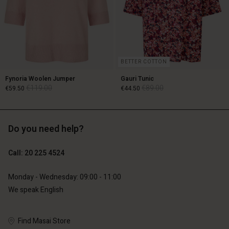
BETTER COTTON
Fynoria Woolen Jumper
Gauri Tunic
€119.00
€89.00
€59.50
€44.50
Do you need help?
€119.00
€89.00
€59.50
€44.50
Call: 20 225 4524
Monday - Wednesday: 09:00 - 11:00
We speak English
Account
Account
Account
Account
Account
d store
d store
Find Masai Store
d store
d store