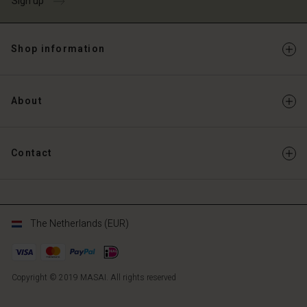
Sign up
Shop information
About
Contact
The Netherlands (EUR)
Copyright © 2019 MASAI. All rights reserved
NL
NL
en_NL