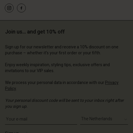
d store
erlands | Change country
erlands | Change country
erlands | Change country
erlands | Change country
Account
erlands | Change country
Account
d store
Join us… and get 10% off
d store
erlands | Change country
erlands | Change country
Sign up for our newsletter and receive a 10% discount on one
purchase – whether it's your first order or your fifth.
Enjoy weekly inspiration, styling tips, exclusive offers and
invitations to our VIP sales.
We process your personal data in accordance with our
Privacy
Policy
.
Your personal discount code will be sent to your inbox right after
you sign up.
Write your e-mail address