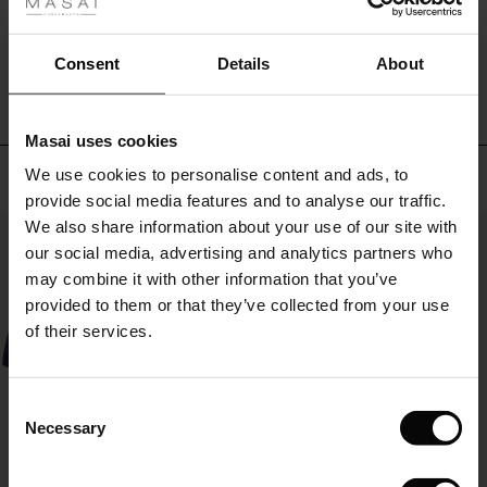
ale
WRITE A REVIEW
SEE REVIEWS FOR ALL COUNTRIES
ale)
Consent
Details
About
le)
Masai uses cookies
Sale)
s
Top selling
We use cookies to personalise content and ads, to
The First Layers
provide social media features and to analyse our traffic.
(Sale)
on Sale
g Sets and Co-ords
We also share information about your use of our site with
rney Begins – Pre-Autumn 2026
50%
 (Sale)
 Sale
s
 linen
asai
onsibility
our social media, advertising and analytics partners who
with Ease - Summer 2026
may combine it with other information that you’ve
ale)
on Sale
 Shop
 - Timeless Wardrobe Essentials
ide
provided to them or that they’ve collected from your use
 Summer - Summer 2026
of their services.
ale)
 Sale
ories
 FSC®
l Ease - Spring 2026
(Sale)
on Sale
pes
rials
Consent
nfolding – Spring 2026
Necessary
Selection
(Sale)
e on Sale
s
liers
 Simplicity - Spring 2026