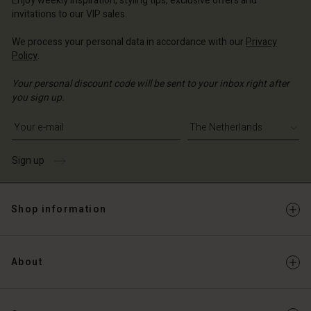
Enjoy weekly inspiration, styling tips, exclusive offers and
Account
invitations to our VIP sales.
d store
d store
We process your personal data in accordance with our
Privacy
erlands | Change country
Policy
.
erlands | Change country
Your personal discount code will be sent to your inbox right after
you sign up.
Write your e-mail address
Sign up
Shop information
About