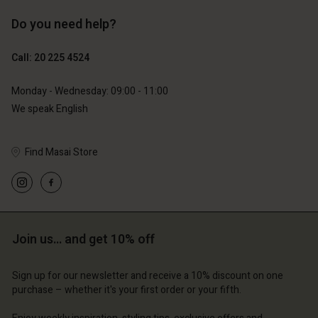
Do you need help?
€119.00
€129.00
€59.50
€64.50
Call: 20 225 4524
Monday - Wednesday: 09:00 - 11:00
We speak English
Find Masai Store
Account
Account
Join us… and get 10% off
Account
Account
Account
d store
d store
Sign up for our newsletter and receive a 10% discount on one
d store
d store
d store
purchase – whether it's your first order or your fifth.
lands | Change country
erlands | Change country
erlands | Change country
erlands | Change country
Account
erlands | Change country