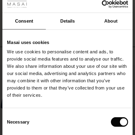
ale
WRITE A REVIEW
SEE REVIEWS FOR ALL COUNTRIES
ale)
Consent
Details
About
le)
Masai uses cookies
Sale)
s
We use cookies to personalise content and ads, to
The First Layers
Top selling
provide social media features and to analyse our traffic.
(Sale)
on Sale
g Sets and Co-ords
We also share information about your use of our site with
rney Begins – Pre-Autumn 2026
50%
 (Sale)
 Sale
s
 linen
asai
onsibility
our social media, advertising and analytics partners who
with Ease - Summer 2026
may combine it with other information that you’ve
ale)
on Sale
 Shop
 - Timeless Wardrobe Essentials
ide
provided to them or that they’ve collected from your use
 Summer - Summer 2026
of their services.
ale)
 Sale
ories
 FSC®
l Ease - Spring 2026
(Sale)
on Sale
pes
rials
Consent
nfolding – Spring 2026
Necessary
Selection
(Sale)
e on Sale
s
liers
 Simplicity - Spring 2026