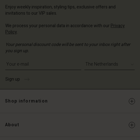
erlands | Change country
erlands | Change country
Account
erlands | Change country
Enjoy weekly inspiration, styling tips, exclusive offers and
Account
invitations to our VIP sales.
d store
d store
We process your personal data in accordance with our
Privacy
erlands | Change country
Policy
.
erlands | Change country
Your personal discount code will be sent to your inbox right after
you sign up.
Write your e-mail address
Sign up
Shop information
About