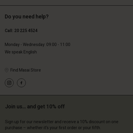
Do you need help?
€129.00
€89.00
€64.50
€44.50
Call: 20 225 4524
Monday - Wednesday: 09:00 - 11:00
We speak English
Find Masai Store
Account
Account
Join us… and get 10% off
Account
Account
Account
d store
d store
Sign up for our newsletter and receive a 10% discount on one
d store
d store
d store
erlands | Change country
erlands | Change country
purchase – whether it's your first order or your fifth.