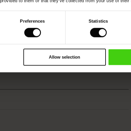
 provided to them or that they’ve collected from your use of their
Preferences
Statistics
Allow selection