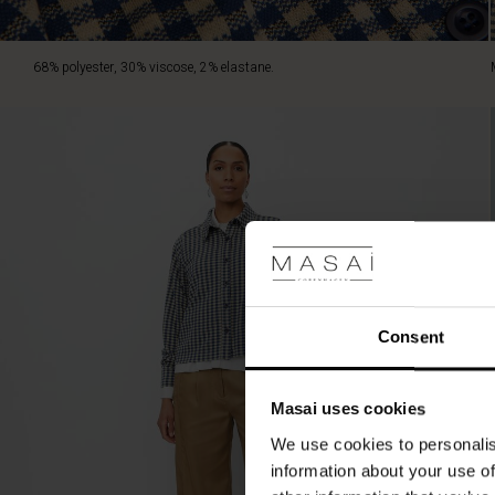
T-
shirt
and
68% polyester, 30% viscose, 2% elastane.
jeans
for
everyday
style.
Consent
Masai uses cookies
We use cookies to personalis
information about your use of