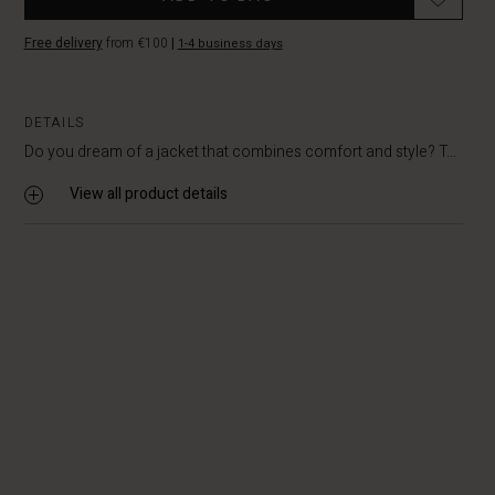
Free delivery
from €100
|
1-4 business days
DETAILS
Do you dream of a jacket that combines comfort and style? T...
View all product details