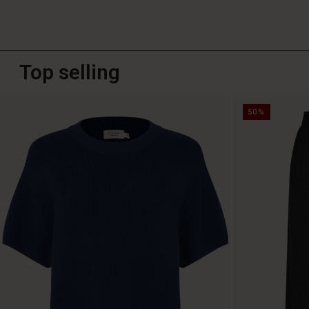
Top selling
50%