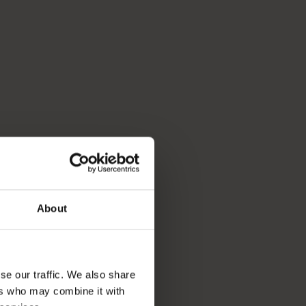
About
se our traffic. We also share
ers who may combine it with