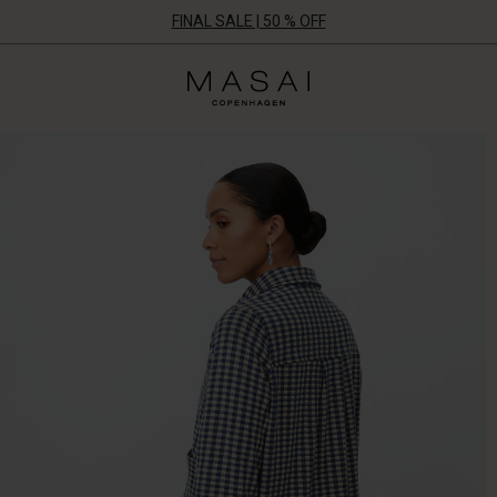
FINAL SALE | 50 % OFF
Masai
Clothing
Company
ApS