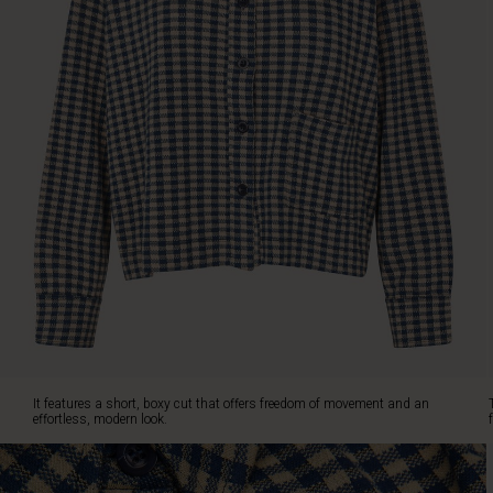
an
effortless,
modern
look.
The
shirt
is
designed
with
a
classic
collar,
a
full
button
front,
and
a
It features a short, boxy cut that offers freedom of movement and an
single
effortless, modern look.
front
pocket
that