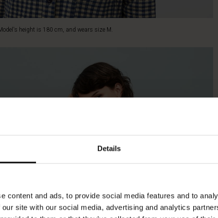
Model's height is 180 cm, and wears size M.
Details
e content and ads, to provide social media features and to analy
 our site with our social media, advertising and analytics partn