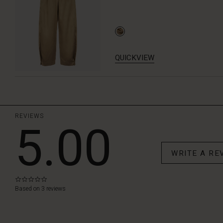
QUICKVIEW
REVIEWS
5.00
WRITE A RE
0.0
star
Based on 3 reviews
rating