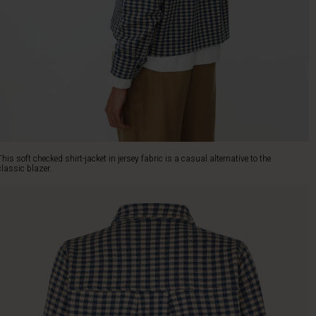
This soft checked shirt-jacket in jersey fabric is a casual alternative to the
classic blazer.