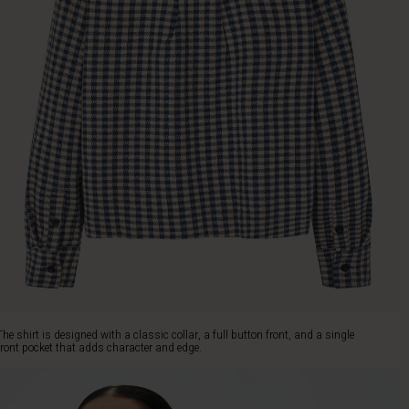
The shirt is designed with a classic collar, a full button front, and a single
front pocket that adds character and edge.