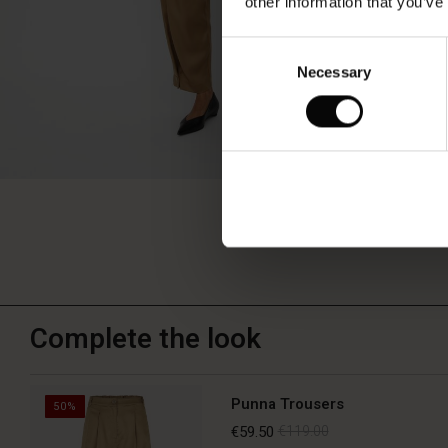
other information that you’ve
Consent
Necessary
Selection
Complete the look
Punna Trousers
50%
€59.50
€119.00