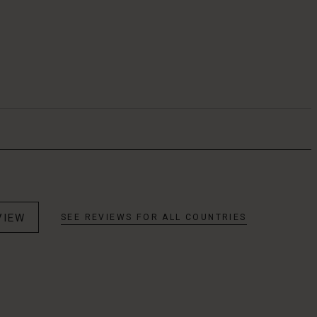
VIEW
SEE REVIEWS FOR ALL COUNTRIES