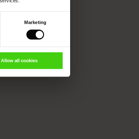
 services.
Marketing
Allow all cookies