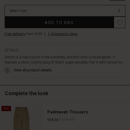
over
a
Select size
top
or
Promotions
ADD TO BAG
dress
for
Free delivery
from €100
|
1-4 business days
a
more
casual
DETAILS
layered
Denim is a cool classic in the wardrobe, and this shirt is no exception. It
look.
features a short, slightly boxy fit that’s super versatile: Pair it with narrow tro...
The
design
View all product details
is
simple
with
Complete the look
a
classic
shirt
50%
collar,
Padmavati Trousers
button
€119.00
€59.50
closure,
and