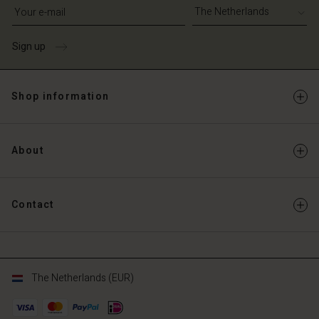
Write your e-mail address
Sign up
Shop information
About
Contact
The Netherlands (EUR)