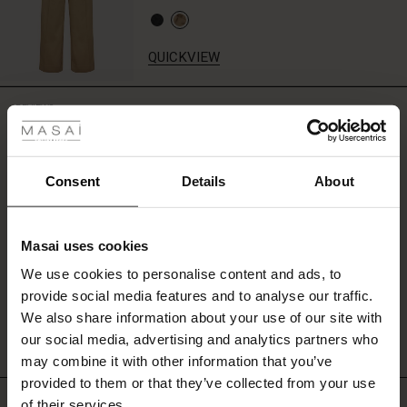
a
single
decorative
QUICKVIEW
chest
pocket
 Styles
that
REVIEWS
4.50
adds
ale
character
to
your
ale)
Consent
Details
About
0.0
look.
star
Based on 2 reviews
le)
rating
Masai uses cookies
Sale)
s
We use cookies to personalise content and ads, to
The First Layers
WRITE A REVIEW
SEE REVIEWS FOR ALL COUNTRIES
provide social media features and to analyse our traffic.
(Sale)
on Sale
g Sets and Co-ords
We also share information about your use of our site with
rney Begins – Pre-Autumn 2026
 (Sale)
 Sale
s
 linen
asai
onsibility
our social media, advertising and analytics partners who
with Ease - Summer 2026
may combine it with other information that you’ve
ale)
on Sale
 Shop
 - Timeless Wardrobe Essentials
ide
provided to them or that they’ve collected from your use
Top selling
 Summer - Summer 2026
of their services.