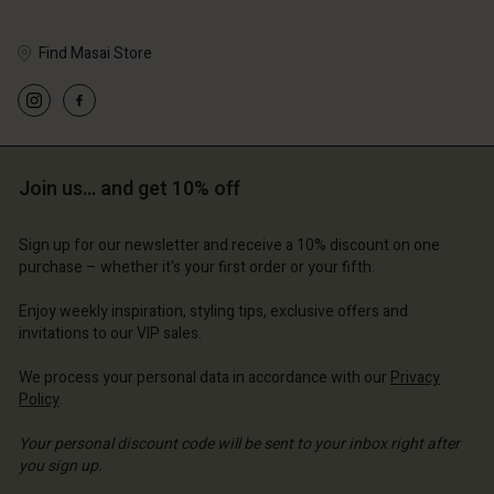
Find Masai Store
Account
Account
Account
Account
Account
d store
d store
d store
d store
Join us… and get 10% off
d store
erlands | Change country
erlands | Change country
erlands | Change country
erlands | Change country
Account
erlands | Change country
Sign up for our newsletter and receive a 10% discount on one
Account
purchase – whether it's your first order or your fifth.
d store
d store
Enjoy weekly inspiration, styling tips, exclusive offers and
erlands | Change country
invitations to our VIP sales.
erlands | Change country
We process your personal data in accordance with our
Privacy
Policy
.
Your personal discount code will be sent to your inbox right after
you sign up.