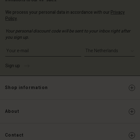
We process your personal data in accordance with our
Privacy
Policy
.
Your personal discount code will be sent to your inbox right after
you sign up.
Write your e-mail address
Sign up
Shop information
About
Contact