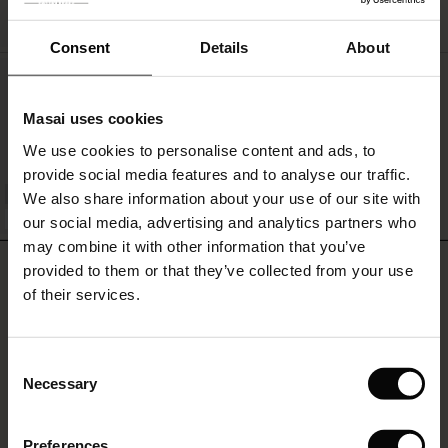
QUICKVIEW
Consent
Details
About
Els Jersey Top
€34.00
Masai uses cookies
s
We use cookies to personalise content and ads, to
The First Layers
provide social media features and to analyse our traffic.
g Sets and Co-ords
We also share information about your use of our site with
rney Begins – Pre-Autumn 2026
QUICKVIEW
FSC® CERTIFIED
s
 linen
asai
onsibility
our social media, advertising and analytics partners who
with Ease - Summer 2026
may combine it with other information that you’ve
REVIEWS
nce – Up to 50% off timeless finds
 Shop
 - Timeless Wardrobe Essentials
ide
provided to them or that they’ve collected from your use
4.00
 Summer - Summer 2026
of their services.
eals – 50 % Off seasonal favourites
ories
 FSC®
l Ease - Spring 2026
0.0
tch – Buy 2, save 10%
pes
rials
Consent
star
Based on 2 reviews
nfolding – Spring 2026
Necessary
rating
Selection
s
liers
 Simplicity - Spring 2026
Preferences