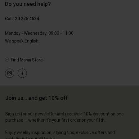
Do you need help?
€129.00
€119.00
€64.50
€59.50
Call: 20 225 4524
Account
Account
Account
Monday - Wednesday: 09:00 - 11:00
d store
Account
Account
d store
d store
We speak English
erlands | Change country
d store
d store
erlands | Change country
erlands | Change country
Find Masai Store
erlands | Change country
erlands | Change country
Account
d store
erlands | Change country
Join us… and get 10% off
Sign up for our newsletter and receive a 10% discount on one
purchase – whether it's your first order or your fifth.
Enjoy weekly inspiration, styling tips, exclusive offers and
invitations to our VIP sales.