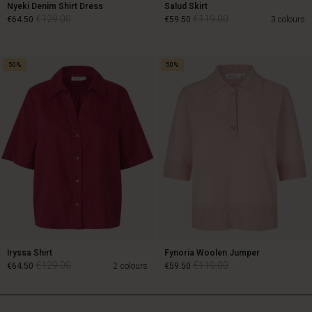
Nyeki Denim Shirt Dress
Salud Skirt
€129.00
€119.00
€64.50
€59.50
3 colours
50%
50%
€129.00
€119.00
€64.50
€59.50
Iryssa Shirt
Fynoria Woolen Jumper
€129.00
€119.00
€64.50
2 colours
€59.50