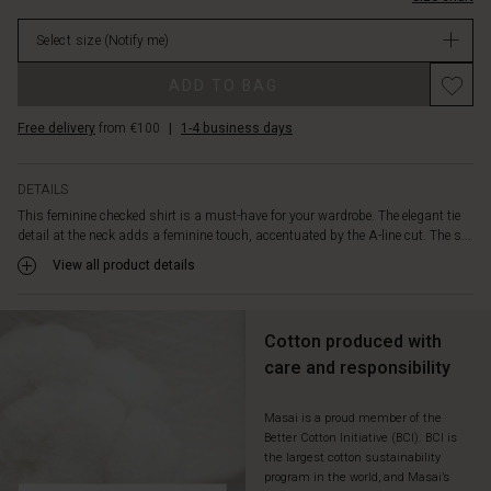
comfortable
stock
to
Select size
(Notify me)
wear.
Style
ADD TO BAG
it
with
Free delivery
from €100
|
1-4 business days
relaxed
trousers
or
DETAILS
a
This feminine checked shirt is a must-have for your wardrobe. The elegant tie
skirt,
detail at the neck adds a feminine touch, accentuated by the A-line cut. The s...
and
complete
View all product details
the
layered
look
Cotton produced with
with
care and responsibility
a
cardigan
or
Masai is a proud member of the
Better Cotton Initiative (BCI). BCI is
vest.
the largest cotton sustainability
program in the world, and Masai’s