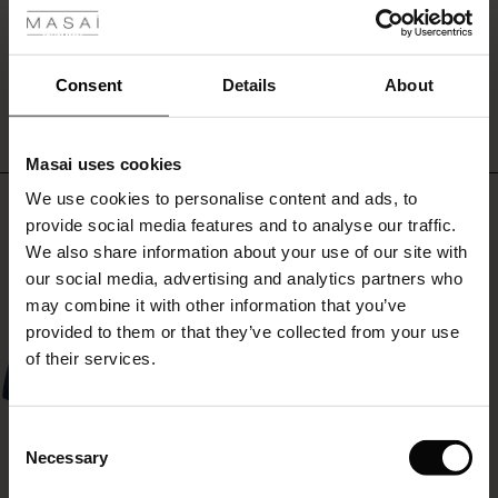
jeans,
ale
trousers
or
WRITE A REVIEW
SEE REVIEWS FOR ALL COUNTRIES
ale)
a
Consent
Details
About
patterned
skirt
le)
and
Masai uses cookies
you're
Sale)
s
ready
We use cookies to personalise content and ads, to
Top selling
The First Layers
for
provide social media features and to analyse our traffic.
(Sale)
on Sale
g Sets and Co-ords
whatever
We also share information about your use of our site with
rney Begins – Pre-Autumn 2026
the
50%
 (Sale)
 Sale
s
 linen
asai
onsibility
our social media, advertising and analytics partners who
day
may
with Ease - Summer 2026
may combine it with other information that you’ve
bring.
ale)
on Sale
 Shop
 - Timeless Wardrobe Essentials
ide
provided to them or that they’ve collected from your use
 Summer - Summer 2026
of their services.
ale)
 Sale
ories
 FSC®
l Ease - Spring 2026
(Sale)
on Sale
pes
rials
Consent
nfolding – Spring 2026
Necessary
Selection
(Sale)
e on Sale
s
liers