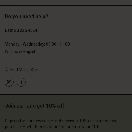
Do you need help?
€89.00
€44.50
Call: 20 225 4524
€79.00
Monday - Wednesday: 09:00 - 11:00
We speak English
Find Masai Store
Join us… and get 10% off
Account
Account
Account
Account
Account
d store
d store
Sign up for our newsletter and receive a 10% discount on one
d store
d store
purchase – whether it's your first order or your fifth.
d store
erlands | Change country
erlands | Change country