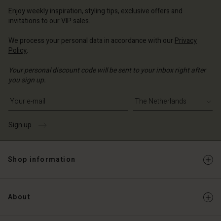
erlands | Change country
erlands | Change country
Account
Enjoy weekly inspiration, styling tips, exclusive offers and
erlands | Change country
invitations to our VIP sales.
Account
d store
We process your personal data in accordance with our
Privacy
d store
erlands | Change country
Policy
.
erlands | Change country
Your personal discount code will be sent to your inbox right after
you sign up.
Write your e-mail address
Sign up
Shop information
About