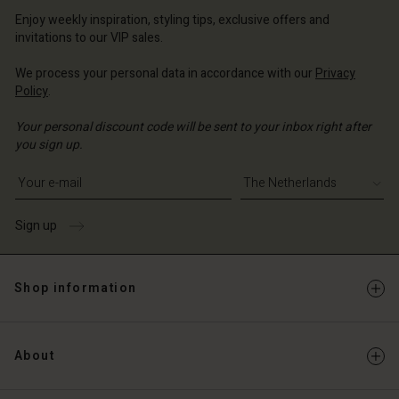
erlands | Change country
erlands | Change country
Account
Enjoy weekly inspiration, styling tips, exclusive offers and
erlands | Change country
invitations to our VIP sales.
Account
d store
We process your personal data in accordance with our
Privacy
d store
erlands | Change country
Policy
.
erlands | Change country
Your personal discount code will be sent to your inbox right after
you sign up.
Write your e-mail address
Sign up
Shop information
About