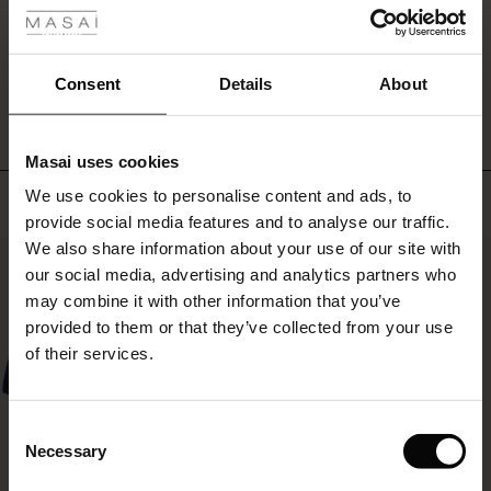
several
ale
great
colours
WRITE A REVIEW
SEE REVIEWS FOR ALL COUNTRIES
ale)
and
Consent
Details
About
with
its
le)
simple
Masai uses cookies
look,
Sale)
s
it
We use cookies to personalise content and ads, to
Top selling
The First Layers
goes
provide social media features and to analyse our traffic.
(Sale)
on Sale
g Sets and Co-ords
with
We also share information about your use of our site with
rney Begins – Pre-Autumn 2026
everything.
50%
 (Sale)
 Sale
s
 linen
asai
onsibility
our social media, advertising and analytics partners who
with Ease - Summer 2026
may combine it with other information that you’ve
ale)
on Sale
 Shop
 - Timeless Wardrobe Essentials
ide
provided to them or that they’ve collected from your use
 Summer - Summer 2026
of their services.
ale)
 Sale
ories
 FSC®
l Ease - Spring 2026
(Sale)
on Sale
pes
rials
Consent
nfolding – Spring 2026
Necessary
Selection
(Sale)
e on Sale
s
liers