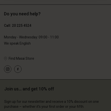
Do you need help?
€119.00
€89.00
€59.50
€44.50
Call: 20 225 4524
Monday - Wednesday: 09:00 - 11:00
We speak English
Find Masai Store
Join us… and get 10% off
Account
Account
Account
Account
Account
d store
d store
Sign up for our newsletter and receive a 10% discount on one
d store
d store
purchase – whether it's your first order or your fifth.
d store
erlands | Change country
erlands | Change country