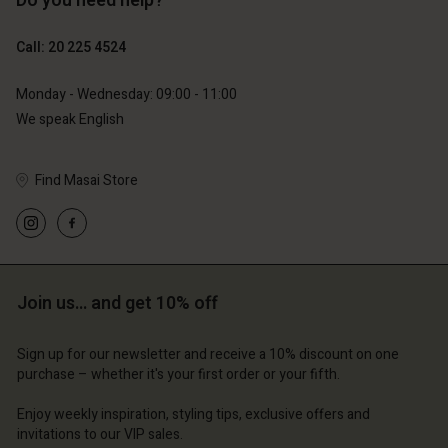
Do you need help?
€129.00
€119.00
€64.50
€59.50
Call: 20 225 4524
Monday - Wednesday: 09:00 - 11:00
We speak English
Find Masai Store
Account
Account
Account
d store
Account
Account
d store
d store
erlands | Change country
d store
d store
erlands | Change country
erlands | Change country
Join us… and get 10% off
erlands | Change country
erlands | Change country
Account
Sign up for our newsletter and receive a 10% discount on one
purchase – whether it's your first order or your fifth.
d store
Enjoy weekly inspiration, styling tips, exclusive offers and
erlands | Change country
invitations to our VIP sales.