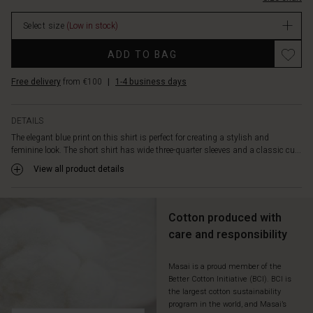
closed
as
Select size
(Low in stock)
a
top
ADD TO BAG
or
leave
Free delivery
from €100
|
1-4 business days
it
open
as
DETAILS
a
The elegant blue print on this shirt is perfect for creating a stylish and
light
feminine look. The short shirt has wide three-quarter sleeves and a classic cu...
jacket.
Wear
View all product details
it
with
matching
Cotton produced with
blue
care and responsibility
trousers
for
a
Masai is a proud member of the
Better Cotton Initiative (BCI). BCI is
complete
the largest cotton sustainability
look
program in the world, and Masai’s
or