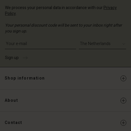
We process your personal data in accordance with our
Privacy
Policy
.
Your personal discount code will be sent to your inbox right after
you sign up.
Write your e-mail address
Sign up
Shop information
About
Contact