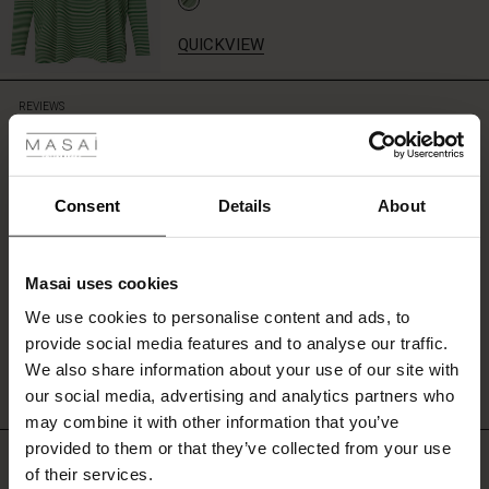
fresh
and
QUICKVIEW
vibrant
look.
 Styles
REVIEWS
0.0
ale
ale)
0.0
Consent
Details
About
star
Based on 0 reviews
rating
le)
Masai uses cookies
Sale)
s
We use cookies to personalise content and ads, to
The First Layers
WRITE A REVIEW
SEE REVIEWS FOR ALL COUNTRIES
provide social media features and to analyse our traffic.
(Sale)
on Sale
g Sets and Co-ords
We also share information about your use of our site with
rney Begins – Pre-Autumn 2026
 (Sale)
 Sale
s
 linen
asai
onsibility
our social media, advertising and analytics partners who
with Ease - Summer 2026
may combine it with other information that you’ve
ale)
on Sale
 Shop
 - Timeless Wardrobe Essentials
ide
provided to them or that they’ve collected from your use
Top selling
 Summer - Summer 2026
of their services.