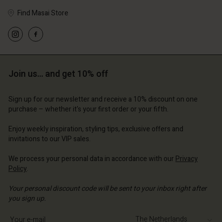
Find Masai Store
Account
Account
Account
Account
Account
d store
d store
d store
d store
Join us… and get 10% off
d store
erlands | Change country
erlands | Change country
erlands | Change country
erlands | Change country
Account
erlands | Change country
Sign up for our newsletter and receive a 10% discount on one
Account
purchase – whether it's your first order or your fifth.
d store
d store
Enjoy weekly inspiration, styling tips, exclusive offers and
erlands | Change country
invitations to our VIP sales.
erlands | Change country
We process your personal data in accordance with our
Privacy
Policy
.
Your personal discount code will be sent to your inbox right after
you sign up.
Write your e-mail address