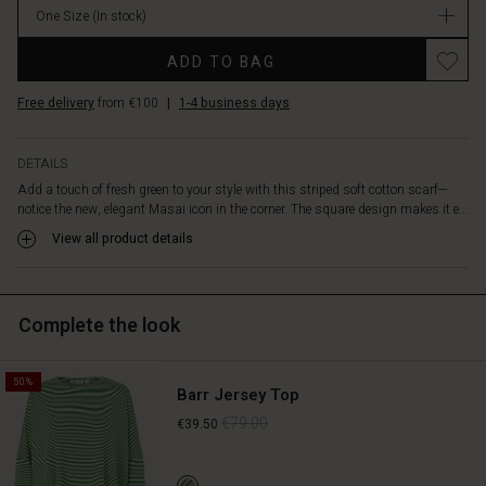
fabric
One Size
(In stock)
feels
Promotions
wonderful
ADD TO BAG
against
the
Free delivery
from €100
|
1-4 business days
skin.
Style
it
DETAILS
with
Add a touch of fresh green to your style with this striped soft cotton scarf—
a
notice the new, elegant Masai icon in the corner. The square design makes it e...
simple
View all product details
top,
shirt
or
dress,
Complete the look
and
let
the
50%
colours
Barr Jersey Top
give
€79.00
€39.50
your
outfit
a