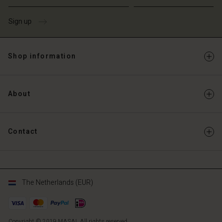
Sign up
Shop information
About
Contact
The Netherlands (EUR)
Copyright © 2019 MASAI. All rights reserved