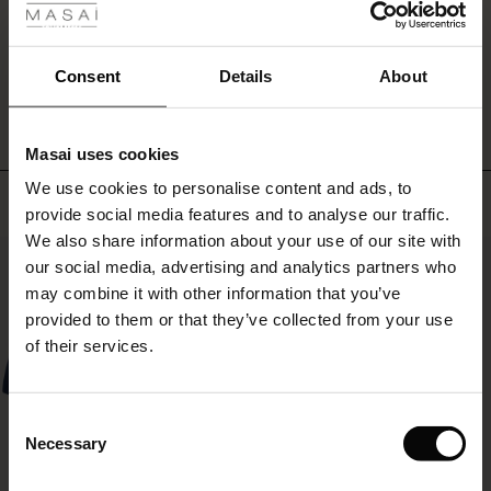
ale
WRITE A REVIEW
SEE REVIEWS FOR ALL COUNTRIES
ale)
Consent
Details
About
le)
Masai uses cookies
Sale)
s
We use cookies to personalise content and ads, to
The First Layers
Top selling
provide social media features and to analyse our traffic.
(Sale)
on Sale
g Sets and Co-ords
We also share information about your use of our site with
rney Begins – Pre-Autumn 2026
50%
 (Sale)
 Sale
s
 linen
asai
onsibility
our social media, advertising and analytics partners who
with Ease - Summer 2026
may combine it with other information that you’ve
ale)
on Sale
 Shop
 - Timeless Wardrobe Essentials
ide
provided to them or that they’ve collected from your use
 Summer - Summer 2026
of their services.
ale)
 Sale
ories
 FSC®
l Ease - Spring 2026
(Sale)
on Sale
pes
rials
Consent
nfolding – Spring 2026
Necessary
Selection
(Sale)
e on Sale
s
liers
 Simplicity - Spring 2026