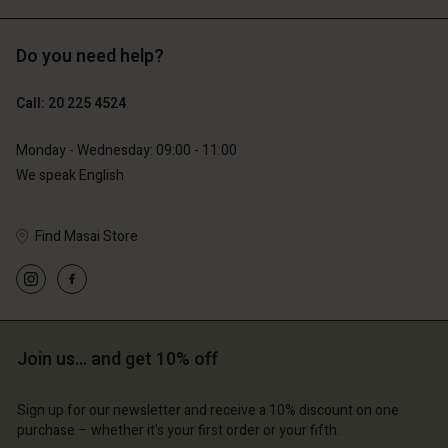
Do you need help?
€129.00
€89.00
€64.50
€44.50
Call: 20 225 4524
Monday - Wednesday: 09:00 - 11:00
We speak English
Find Masai Store
Account
Account
Join us… and get 10% off
Account
Account
Account
d store
d store
Sign up for our newsletter and receive a 10% discount on one
d store
d store
d store
erlands | Change country
erlands | Change country
purchase – whether it's your first order or your fifth.