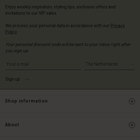
erlands | Change country
erlands | Change country
Account
erlands | Change country
Enjoy weekly inspiration, styling tips, exclusive offers and
Account
invitations to our VIP sales.
d store
d store
We process your personal data in accordance with our
Privacy
erlands | Change country
Policy
.
erlands | Change country
Your personal discount code will be sent to your inbox right after
you sign up.
Write your e-mail address
Sign up
Shop information
About