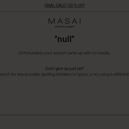
FINAL SALE | 50 % OFF
Masai
Clothing
Company
"null"
ApS
Unfortunately your search came up with no results.
Don't give up just yet!
arch for any possible spelling mistakes or typos, or try using a differen