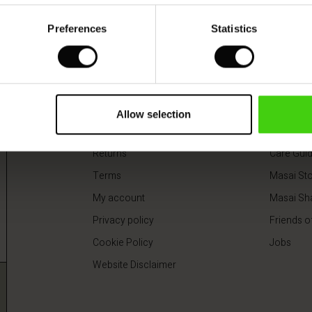
 colours
Preferences
Statistics
0
€64.50
€129.00
0
€64.50
€129.00
Shop information
About
Delivery
About Ma
Allow selection
Payment
Our respon
Returns
Care Gui
Terms
Masai Sto
My account
Masai Sh
Privacy policy
Friends o
Cookie Policy
Jobs
Website Disclaimer