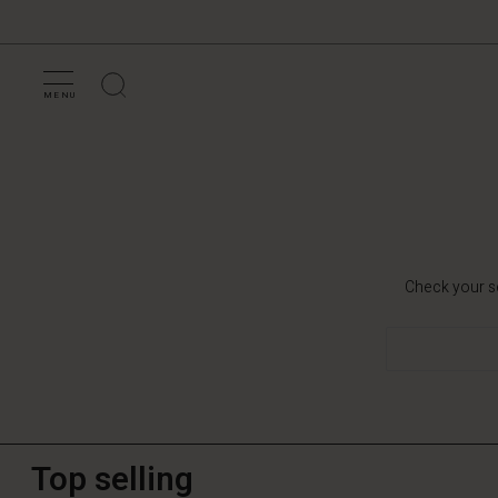
MENU
Check your se
Top selling