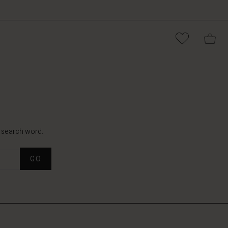
t search word.
GO