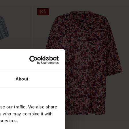
50%
About
se our traffic. We also share
ers who may combine it with
BETTER COTTON
 services.
Gauri Tunic