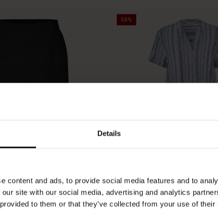
50%
Details
e content and ads, to provide social media features and to analy
 our site with our social media, advertising and analytics partn
 provided to them or that they’ve collected from your use of their
Nareela Dress