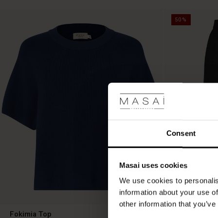
50%
Consent
Masai uses cookies
We use cookies to personalis
information about your use of
other information that you’ve
Fokimia Top
Salud Skirt