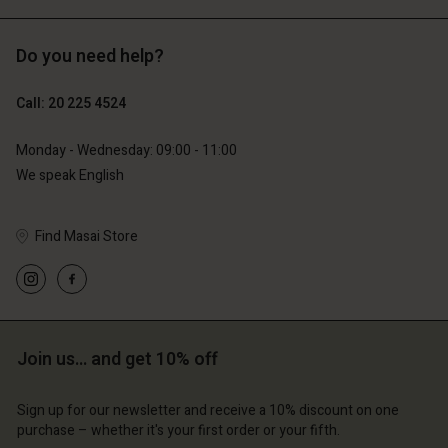
Do you need help?
€89.00
€44.50
€129.00
Call: 20 225 4524
Monday - Wednesday: 09:00 - 11:00
We speak English
Find Masai Store
Account
Account
Join us… and get 10% off
Account
Account
Account
d store
d store
Sign up for our newsletter and receive a 10% discount on one
d store
d store
d store
erlands | Change country
erlands | Change country
purchase – whether it's your first order or your fifth.