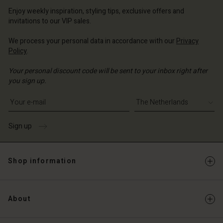
erlands | Change country
erlands | Change country
Account
erlands | Change country
Enjoy weekly inspiration, styling tips, exclusive offers and
Account
invitations to our VIP sales.
d store
d store
We process your personal data in accordance with our
Privacy
erlands | Change country
Policy
.
erlands | Change country
Your personal discount code will be sent to your inbox right after
you sign up.
Write your e-mail address
Sign up
Shop information
About