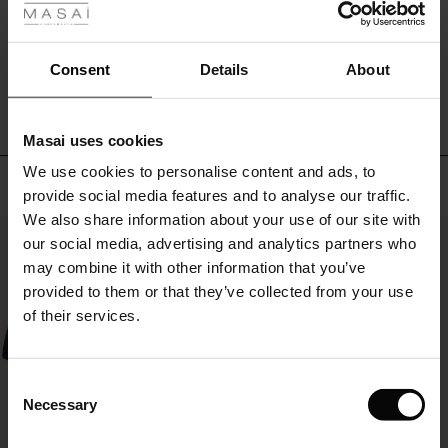
ale
WRITE A REVIEW
SEE REVIEWS FOR ALL COUNTRIES
ale)
Consent
Details
About
le)
Masai uses cookies
Sale)
s
We use cookies to personalise content and ads, to
The First Layers
Top selling
provide social media features and to analyse our traffic.
(Sale)
on Sale
g Sets and Co-ords
We also share information about your use of our site with
rney Begins – Pre-Autumn 2026
50%
 (Sale)
 Sale
s
 linen
asai
onsibility
our social media, advertising and analytics partners who
with Ease - Summer 2026
may combine it with other information that you’ve
ale)
on Sale
 Shop
 - Timeless Wardrobe Essentials
ide
provided to them or that they’ve collected from your use
 Summer - Summer 2026
of their services.
ale)
 Sale
ories
 FSC®
l Ease - Spring 2026
(Sale)
on Sale
pes
rials
Consent
nfolding – Spring 2026
Necessary
Selection
(Sale)
e on Sale
s
liers
 Simplicity - Spring 2026