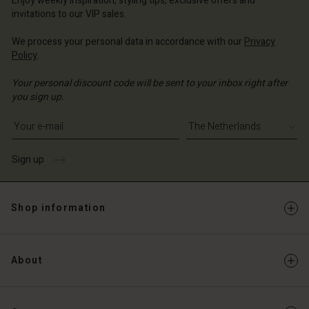
Enjoy weekly inspiration, styling tips, exclusive offers and
Account
invitations to our VIP sales.
d store
d store
We process your personal data in accordance with our
Privacy
erlands | Change country
Policy
.
erlands | Change country
Your personal discount code will be sent to your inbox right after
you sign up.
Write your e-mail address
Sign up
Shop information
About