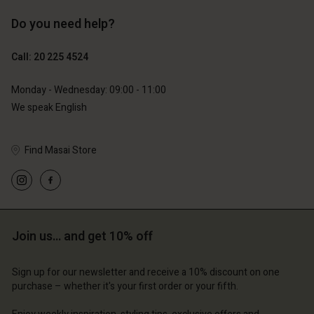
Do you need help?
€119.00
€129.00
€59.50
€64.50
Call: 20 225 4524
Monday - Wednesday: 09:00 - 11:00
We speak English
Find Masai Store
Account
Account
Join us… and get 10% off
Account
Account
Account
d store
d store
Sign up for our newsletter and receive a 10% discount on one
d store
d store
d store
purchase – whether it's your first order or your fifth.
lands | Change country
erlands | Change country
erlands | Change country
erlands | Change country
Account
erlands | Change country