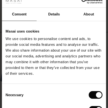
ale
WRITE A REVIEW
SEE REVIEWS FOR ALL COUNTRIES
ale)
Consent
Details
About
le)
Masai uses cookies
Sale)
s
Top selling
We use cookies to personalise content and ads, to
The First Layers
provide social media features and to analyse our traffic.
(Sale)
on Sale
g Sets and Co-ords
We also share information about your use of our site with
rney Begins – Pre-Autumn 2026
50%
 (Sale)
 Sale
s
 linen
asai
onsibility
our social media, advertising and analytics partners who
with Ease - Summer 2026
may combine it with other information that you’ve
ale)
on Sale
 Shop
 - Timeless Wardrobe Essentials
ide
provided to them or that they’ve collected from your use
 Summer - Summer 2026
of their services.
ale)
 Sale
ories
 FSC®
l Ease - Spring 2026
(Sale)
on Sale
pes
rials
Consent
nfolding – Spring 2026
Necessary
Selection
(Sale)
e on Sale
s
liers
 Simplicity - Spring 2026