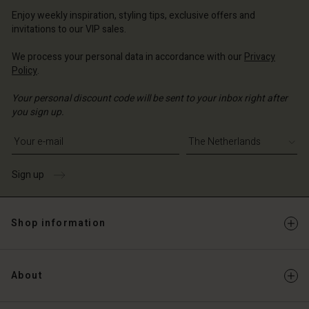
erlands | Change country
erlands | Change country
Account
erlands | Change country
Enjoy weekly inspiration, styling tips, exclusive offers and
Account
invitations to our VIP sales.
d store
d store
We process your personal data in accordance with our
Privacy
erlands | Change country
Policy
.
erlands | Change country
Your personal discount code will be sent to your inbox right after
you sign up.
Write your e-mail address
Sign up
Shop information
About