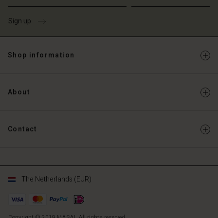
Sign up
Shop information
About
Contact
The Netherlands (EUR)
Copyright © 2019 MASAI. All rights reserved