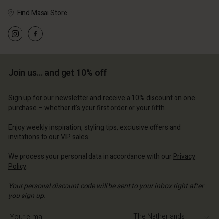
Find Masai Store
Account
Account
Account
Account
Account
d store
d store
d store
d store
Join us… and get 10% off
d store
lands | Change country
erlands | Change country
erlands | Change country
erlands | Change country
Account
erlands | Change country
Sign up for our newsletter and receive a 10% discount on one
Account
purchase – whether it's your first order or your fifth.
d store
d store
Enjoy weekly inspiration, styling tips, exclusive offers and
erlands | Change country
invitations to our VIP sales.
erlands | Change country
We process your personal data in accordance with our
Privacy
Policy
.
Your personal discount code will be sent to your inbox right after
you sign up.
Write your e-mail address