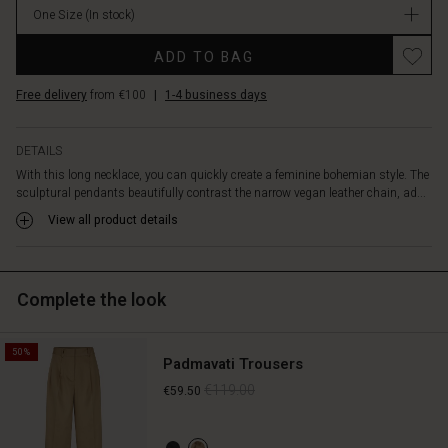
the
One Size
(In stock)
necklace
Promotions
complements
ADD TO BAG
your
outfit
Free delivery
from €100
|
1-4 business days
perfectly.
DETAILS
With this long necklace, you can quickly create a feminine bohemian style. The
sculptural pendants beautifully contrast the narrow vegan leather chain, ad...
View all product details
Complete the look
50%
Padmavati Trousers
€119.00
€59.50