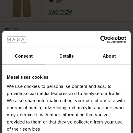
QUICKVIEW
 Styles
REVIEWS
0.0
ale
ale)
0.0
Consent
Details
About
star
Based on 0 reviews
rating
le)
Masai uses cookies
Sale)
s
We use cookies to personalise content and ads, to
The First Layers
WRITE A REVIEW
SEE REVIEWS FOR ALL COUNTRIES
provide social media features and to analyse our traffic.
(Sale)
on Sale
g Sets and Co-ords
We also share information about your use of our site with
rney Begins – Pre-Autumn 2026
 (Sale)
 Sale
s
 linen
asai
onsibility
our social media, advertising and analytics partners who
with Ease - Summer 2026
may combine it with other information that you’ve
ale)
on Sale
 Shop
 - Timeless Wardrobe Essentials
ide
provided to them or that they’ve collected from your use
Top selling
 Summer - Summer 2026
of their services.