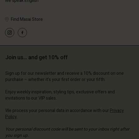
We speak English
Find Masai Store
Account
Account
Account
Account
Account
d store
d store
d store
d store
d store
Join us… and get 10% off
erlands | Change country
erlands | Change country
erlands | Change country
erlands | Change country
Account
erlands | Change country
Sign up for our newsletter and receive a 10% discount on one
Account
purchase – whether it's your first order or your fifth.
d store
d store
Enjoy weekly inspiration, styling tips, exclusive offers and
erlands | Change country
invitations to our VIP sales.
erlands | Change country
We process your personal data in accordance with our
Privacy
Policy
.
Your personal discount code will be sent to your inbox right after
you sign up.