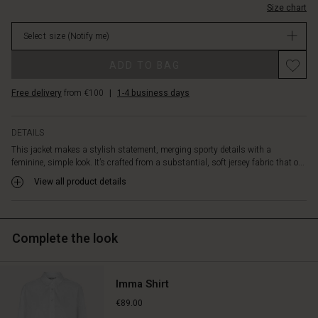
featuring
Size chart
Not
a
in
round
Select size
(Notify me)
stock
neck,
Promotions
long
ADD TO BAG
sleeves,
and
Free delivery
from €100
|
1-4 business days
a
front
zip
DETAILS
with
This jacket makes a stylish statement, merging sporty details with a
a
feminine, simple look. It’s crafted from a substantial, soft jersey fabric that o...
black
View all product details
contrast
piece,
all
in
Complete the look
a
classic
straight
Imma Shirt
cut.
Wear
€89.00
the