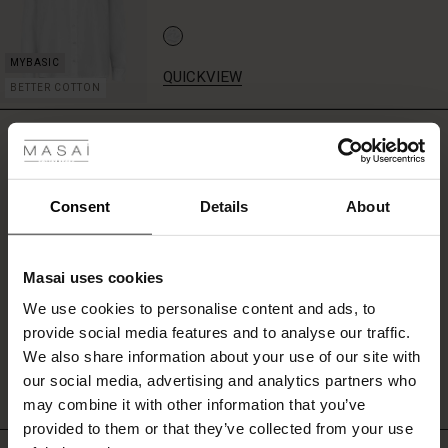
jacket
open
over
a
QUICKVIEW
BETTER COTTON
dress
 Styles
for
a
REVIEWS
5.00
sporty
ale
twist,
or
ale)
Consent
Details
About
zip
0.0
it
star
Based on 3 reviews
le)
up
rating
for
Masai uses cookies
Sale)
s
a
We use cookies to personalise content and ads, to
graphic,
The First Layers
provide social media features and to analyse our traffic.
cool
(Sale)
on Sale
g Sets and Co-ords
WRITE A REVIEW
SEE REVIEWS FOR ALL COUNTRIES
look.
We also share information about your use of our site with
rney Begins – Pre-Autumn 2026
Perfect
 (Sale)
 Sale
s
 linen
asai
onsibility
our social media, advertising and analytics partners who
as
with Ease - Summer 2026
may combine it with other information that you’ve
a
ale)
on Sale
 Shop
 - Timeless Wardrobe Essentials
ide
provided to them or that they’ve collected from your use
lightweight