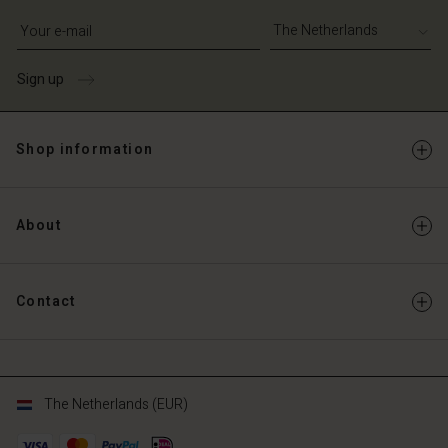
Write your e-mail address
Sign up
Shop information
About
Contact
The Netherlands (EUR)